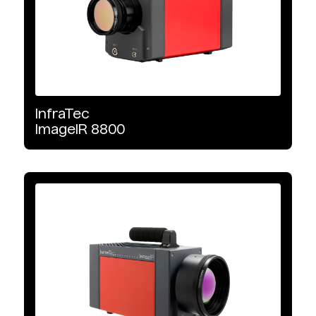
InfraTec
ImageIR
8800