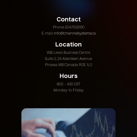
Contact
Phone: 204.753.5190
E-mail:
info@channelsystems.ca
Location
W.B. Lewis Business Centre
Suite 2, 24 Aberdeen Avenue
Pinawa MB Canada R0E 1L0
Hours
8:00 - 4:30 CST
Monday to Friday