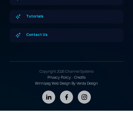
Tutorials
Contact Us
Copyright 2026 Channel Systems
Privacy Policy
-
Credits
Winnipeg Web Design By Verda Design