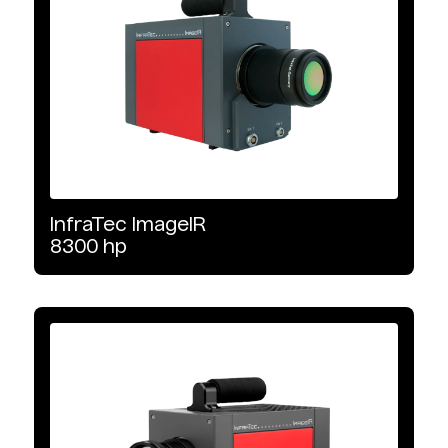
Interface Type
Camera Link
GigE Vision
10 GigE Vision
InfraTec
ImageIR
8300
hp
Image Format
640 x 512