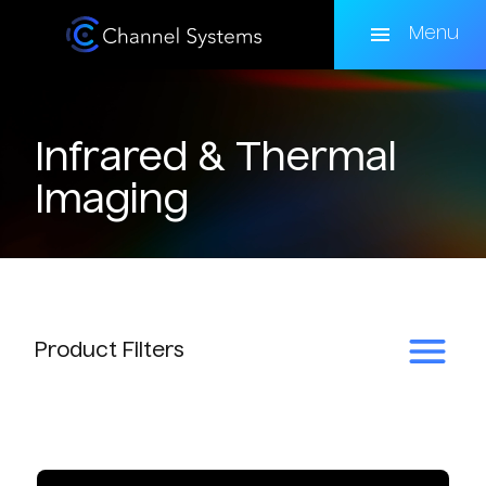
Skip
to
Menu
main
content
Infrared & Thermal
Imaging
Product
Filters
Subcategory