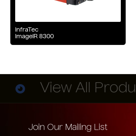
InfraTec
ImageIR
8300
View All Produc
Join Our Mailing List