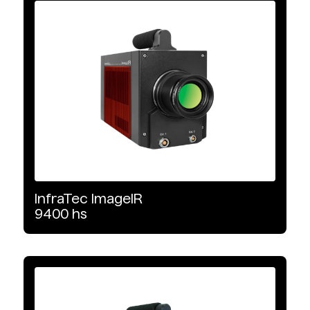
Infrared Cameras
Product Type
Cooled
Wavelength Range
MWIR
LWIR
InfraTec
ImageIR
9400
hs
Detector Type
MCT
InSb