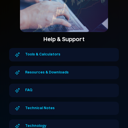
Help & Support
Tools & Calculators
Resources & Downloads
FAQ
Technical Notes
Technology