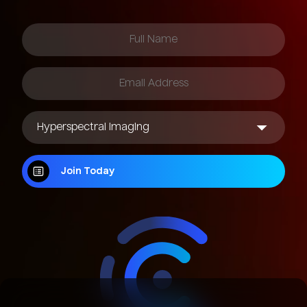
Join Today
Join Today