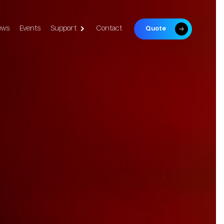
ews
Events
Support
Contact
Quote