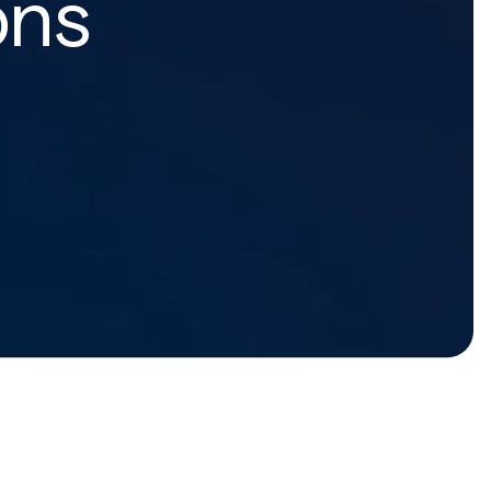
ons
Home