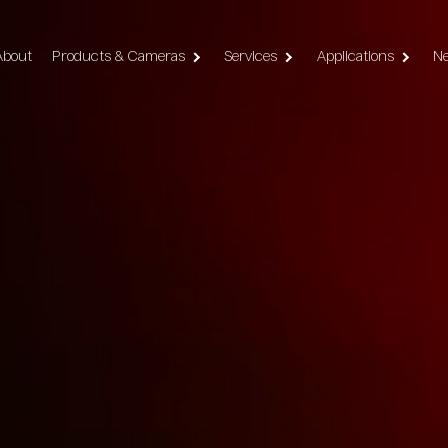
vigation
About
Products & Cameras
Services
Applications
N