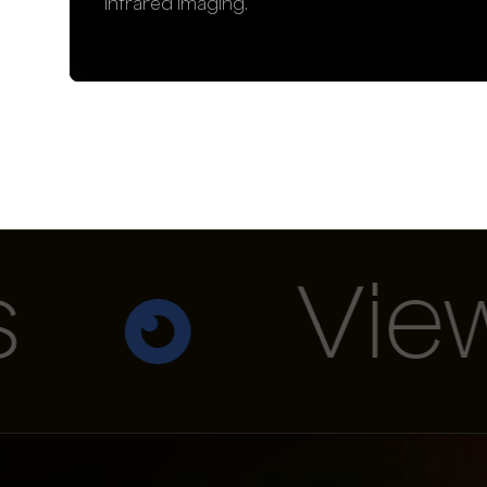
infrared imaging.
View A