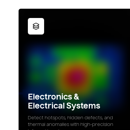
Electronics
&
Electrical
Systems
Detect hotspots, hidden defects, and
thermal anomalies with high-precision