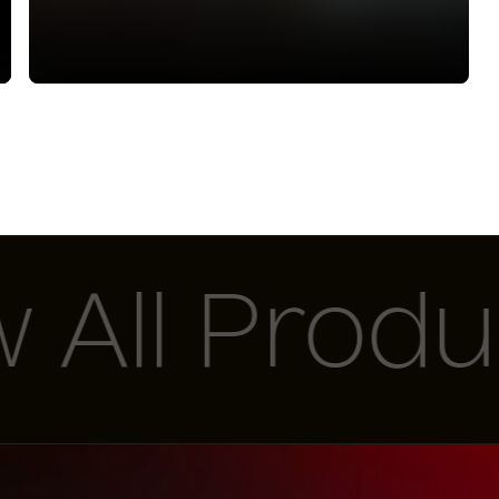
ll Product