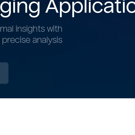
ging Applicati
mal insights with
 precise analysis
b