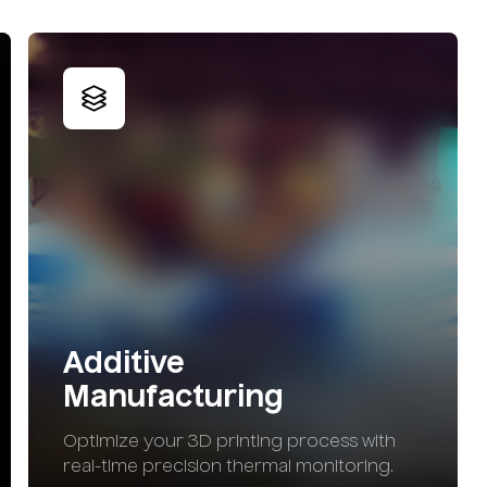
Additive
Manufacturing
Optimize your 3D printing process with
real-time precision thermal monitoring.