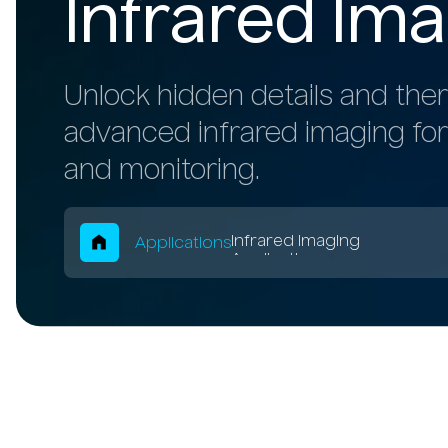
Infrared Ima
Unlock hidden details and ther
advanced infrared imaging for
and monitoring.
Breadcrum
Infrared Imaging
Applications
Applications