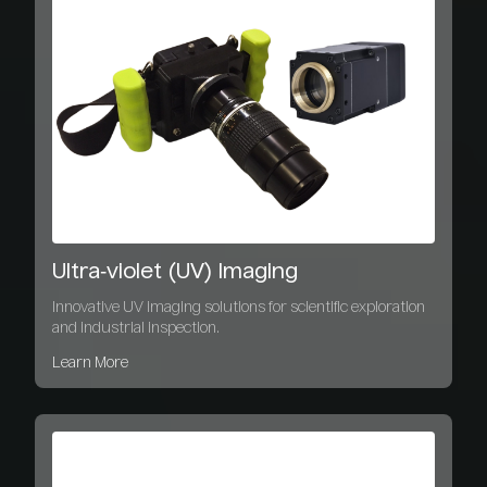
Ultra‑violet (UV) Imaging
Innovative UV imaging solutions for scientific exploration
and industrial inspection.
Learn More