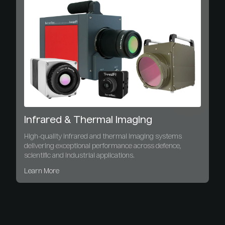
Infrared & Thermal Imaging
High-quality infrared and thermal imaging systems
delivering exceptional performance across defence,
scientific and industrial applications.
Learn More