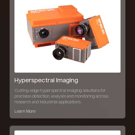
Hyperspectral Imaging
Cutting-edge hyperspectral imaging solutions for
precision detection, analysis and monitoring across
research and industrial applications.
Learn More