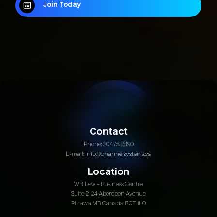
Join Today
Join Today
Contact
Phone: 204.753.5190
E-mail:
info@channelsystems.ca
Location
W.B. Lewis Business Centre
Suite 2, 24 Aberdeen Avenue
Pinawa MB Canada R0E 1L0