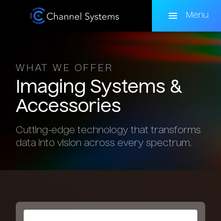
Skip
to
Menu
main
content
WHAT WE OFFER
Imaging
Systems
&
Accessories
Cutting-edge technology that transforms
data into vision across every spectrum.