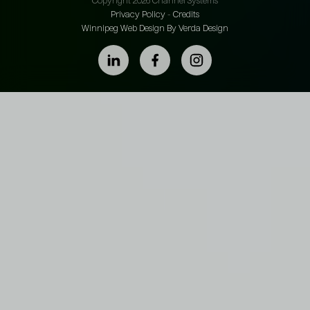
Copyright 2026 Channel Systems
Privacy Policy
-
Credits
Winnipeg Web Design By Verda Design