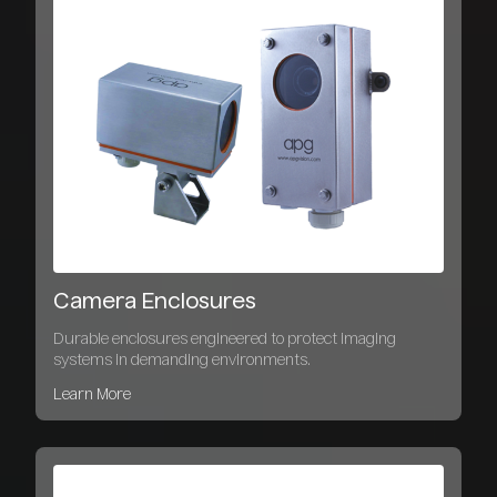
Camera Enclosures
Durable enclosures engineered to protect imaging
systems in demanding environments.
Learn More