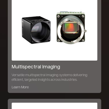
Multispectral Imaging
Versatile multispectral imaging systems delivering
efficient, targeted insights across industries.
Learn More