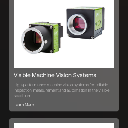
Visible Machine Vision Systems
High-performance machine vision systems for reliable
inspection, measurement and automation in the visible
spectrum.
Learn More