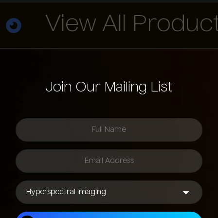
View All Products
Join Our Mailing List