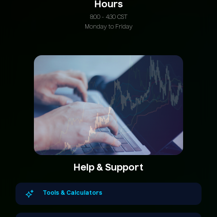
Hours
8:00 - 4:30 CST
Monday to Friday
Help & Support
Tools & Calculators