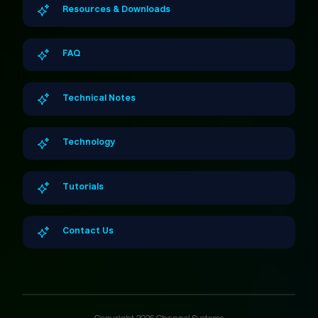
Resources & Downloads
FAQ
Technical Notes
Technology
Tutorials
Contact Us