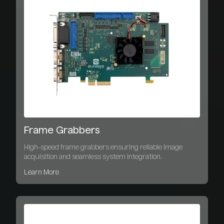
Frame Grabbers
High-speed frame grabbers ensuring reliable image
acquisition and seamless system integration.
Learn More