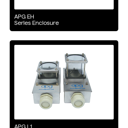
APG
EH
Series
Enclosure
APG
L1