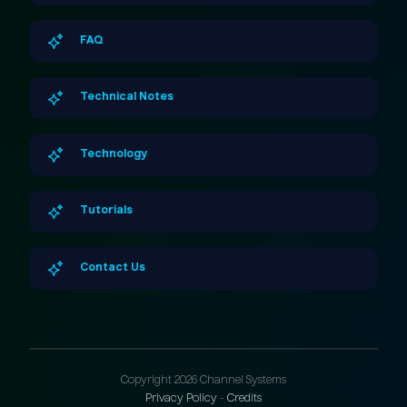
FAQ
Technical Notes
Technology
Tutorials
Contact Us
Copyright 2026 Channel Systems
Privacy Policy
-
Credits