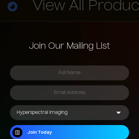
View All Product
Join Our Mailing List
Join Today