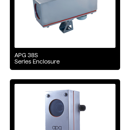
APG
38S
Series
Enclosure