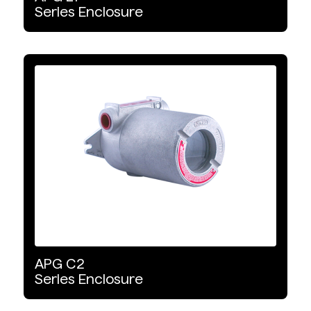
Series
Enclosure
APG
C2
Series
Enclosure