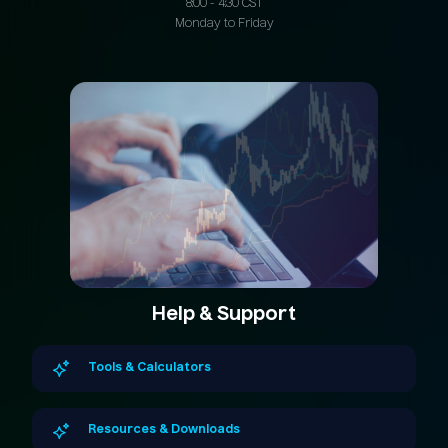
8:00 - 4:30 CST
Monday to Friday
Help & Support
Tools & Calculators
Resources & Downloads