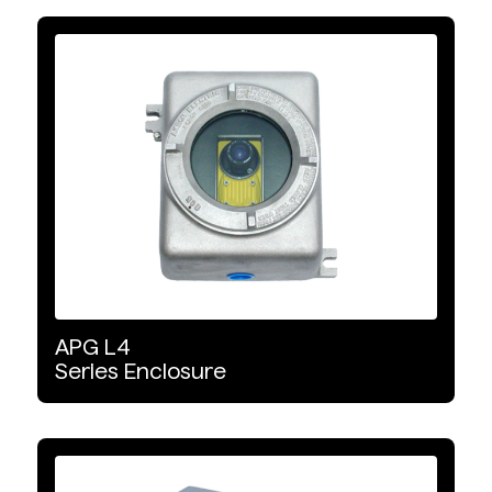
APG
L4
Series
Enclosure