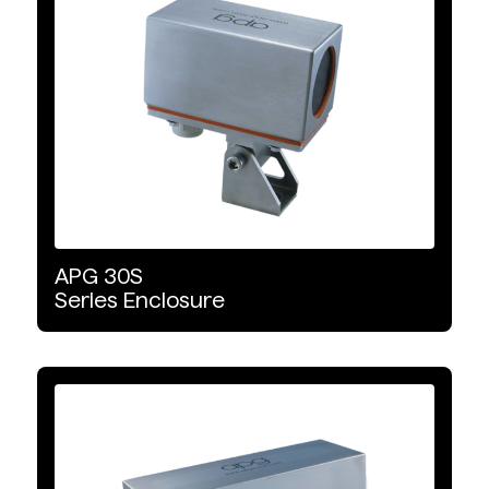
APG
30S
Series
Enclosure