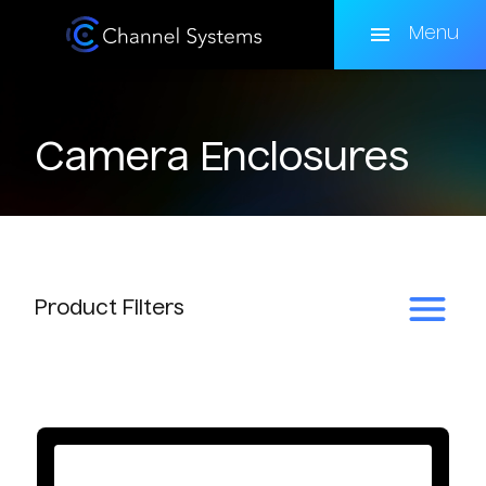
Skip
to
Menu
main
content
Camera Enclosures
Product
Filters
Enclosure Type
Basic Protection