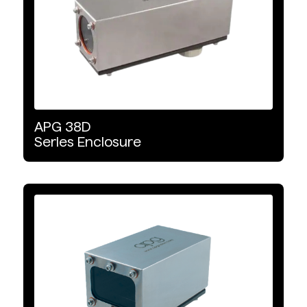
APG
38D
Series
Enclosure