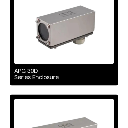
Food Grade
Increased Protection
Explosion Proof
Liquid Cooled
APG
30D
Series
Enclosure