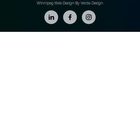
Winnipeg Web Design By Verda Design