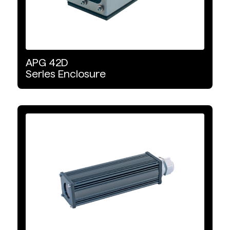
APG
42D
Series
Enclosure