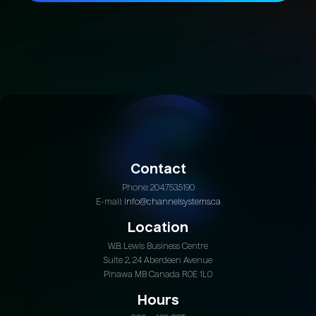
Join Today
Contact
Phone: 204.753.5190
E-mail:
info@channelsystems.ca
Location
W.B. Lewis Business Centre
Suite 2, 24 Aberdeen Avenue
Pinawa MB Canada R0E 1L0
Hours