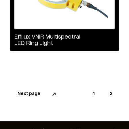
Effilux
VNIR
Multispectral
LED
Ring
Light
Next page
Page
1
Page
2
Pagination