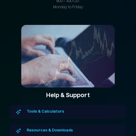
8:00 - 4:30 CST
Monday to Friday
Help & Support
Tools & Calculators
Resources & Downloads