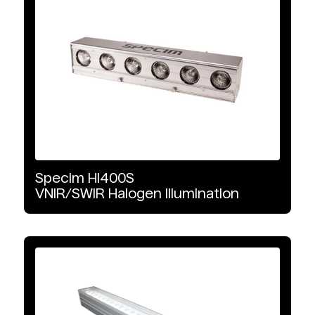
Specim
HI400S
VNIR/SWIR
Halogen
Illumination