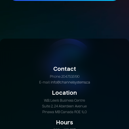
Join Today
Contact
Phone: 204.753.5190
E-mail:
info@channelsystems.ca
Location
W.B. Lewis Business Centre
Suite 2, 24 Aberdeen Avenue
Pinawa MB Canada R0E 1L0
Hours