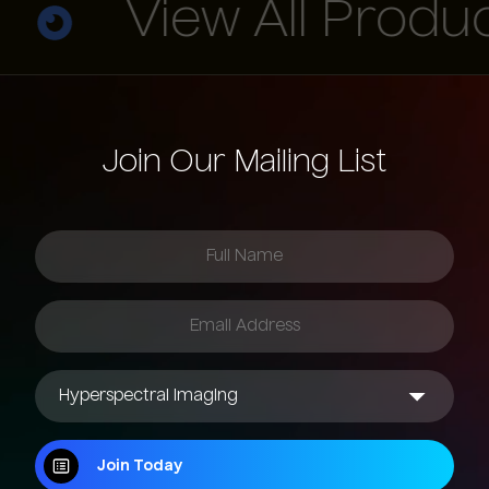
View All Product
Join Our Mailing List
Join Today