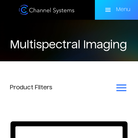
Skip
to
Menu
main
content
Multispectral Imaging
Product
Filters
Subcategory
Multispectral Cameras