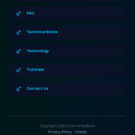
FAQ
Technical Notes
Technology
Tutorials
Contact Us
Copyright 2026 Channel Systems
Privacy Policy
-
Credits