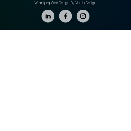
Winnipeg Web Design By Verda Design