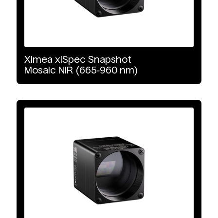
VNIR-SWIR
Detector Type
Ximea
xiSpec
Snapshot
Mosaic
NIR
(665‑960
nm)
CMOS
InGaAs
CCD
Interface Type
GigE Vision
10 GigE Vision