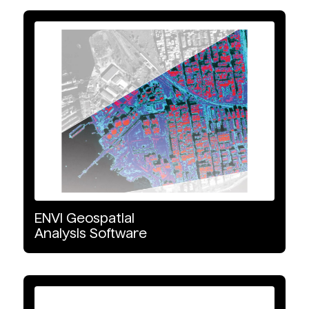
ENVI
Geospatial
Analysis
Software