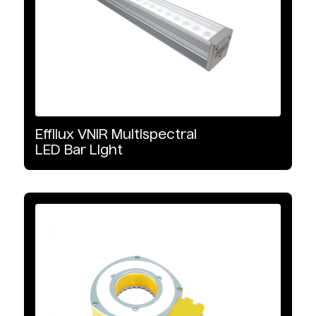
Effilux
VNIR
Multispectral
LED
Bar
Light