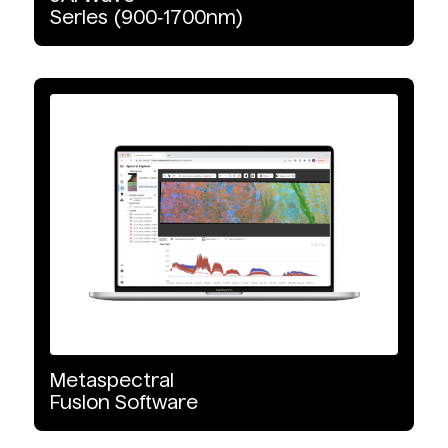
Series
(900‑1700nm)
Metaspectral
Fusion
Software