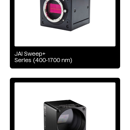
LED
VNIR
SWIR
JAI
Sweep+
Series
(400‑1700
nm)
Halogen
Wavelength Range
VNIR
NIR
SWIR