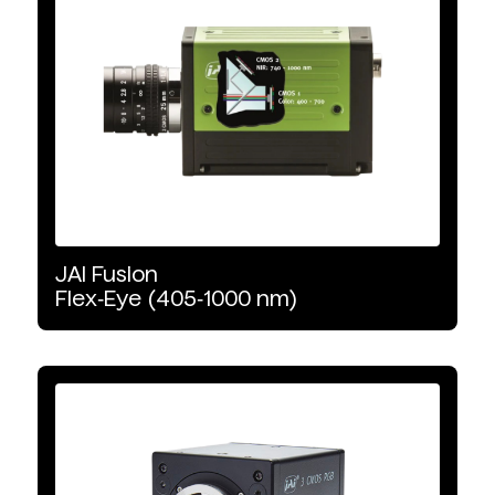
Multispectral Accessories
Product Type
Area Scan
Illumination
JAI
Fusion
Software
Flex‑Eye
(405‑1000
nm)
Line Scan
Uncooled
Illumination Type