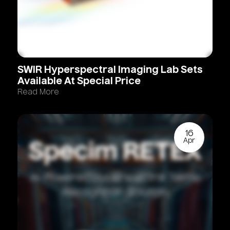
SWIR
Hyperspectral
Imaging
Lab
Sets
Available
At
Special
Price
Read More
16
Apr