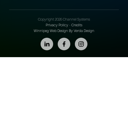
Copyright 2026 Channel Systems
Privacy Policy
-
Credits
Winnipeg Web Design By Verda Design