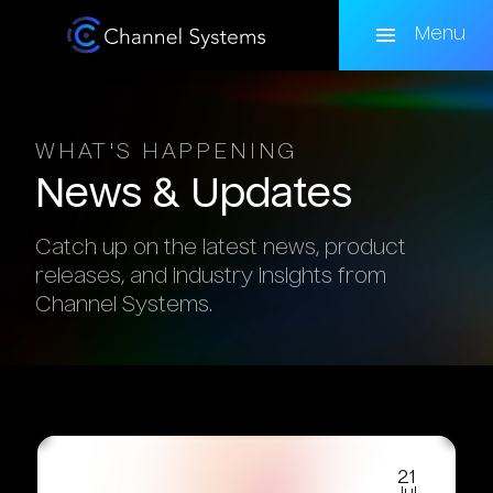
Skip
to
Menu
main
content
WHAT'S HAPPENING
News
&
Updates
Catch up on the latest news, product
releases, and industry insights from
Channel Systems.
21