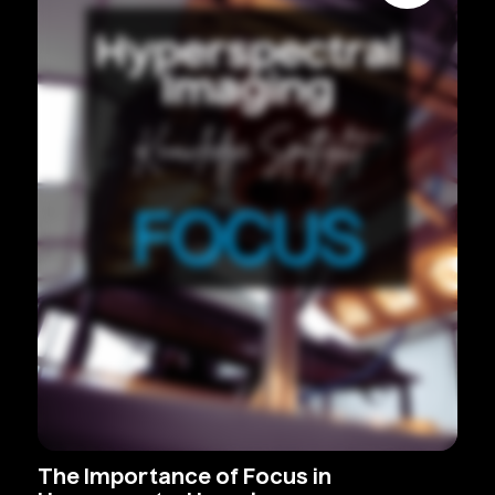
The
Importance
of
Focus
in