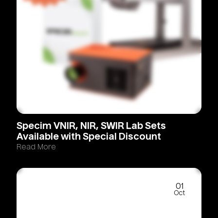
Specim
VNIR,
NIR,
SWIR
Lab
Sets
Available
with
Special
Discount
Read More
01
Oct