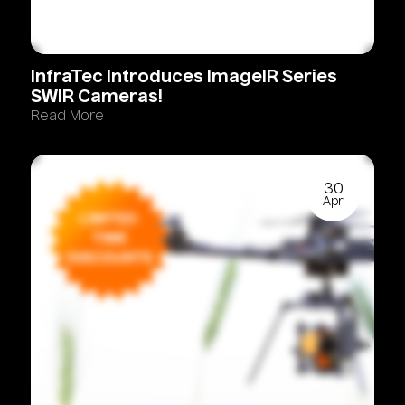
InfraTec
Introduces
ImageIR
Series
SWIR
Cameras!
Read More
30
Apr