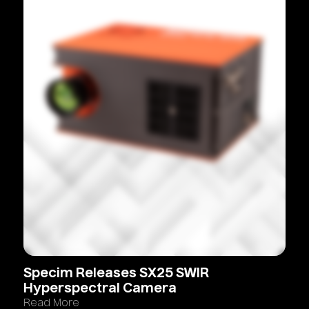
Specim
Releases
SX25
SWIR
Hyperspectral
Camera
Read More