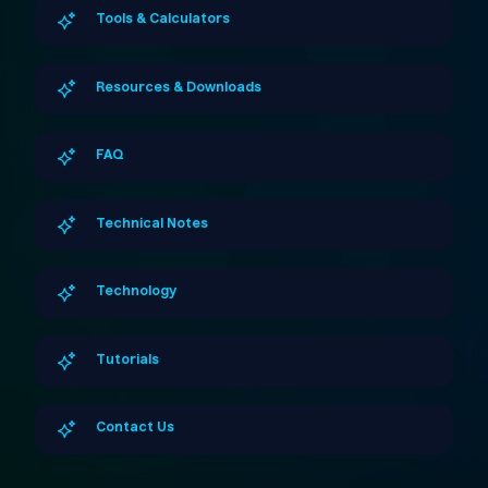
Tools & Calculators
Resources & Downloads
FAQ
Technical Notes
Technology
Tutorials
Contact Us