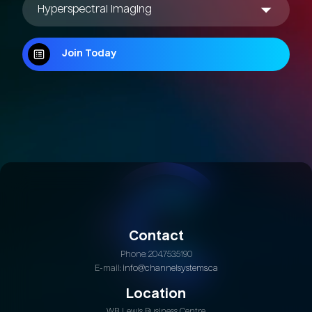
Join Today
Join Today
Contact
Phone: 204.753.5190
E-mail:
info@channelsystems.ca
Location