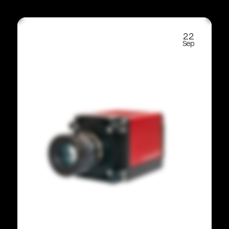
22
Sep