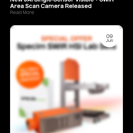
New
JAI
Single‑Sensor
Visible
+
SWIR
Area
Scan
Camera
Released
Read More
09
Jun