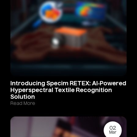
Introducing
Specim
RETEX:
AI‑Powered
Hyperspectral
Textile
Recognition
Solution
Read More
02
Mar