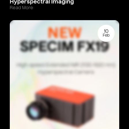
Hyperspectral
Imaging
Read More
10
Feb