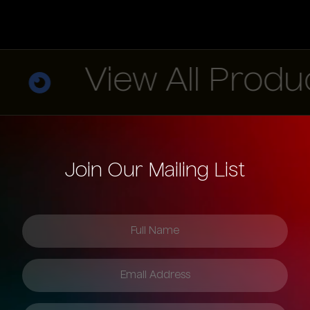
View All Products
Join Our Mailing List