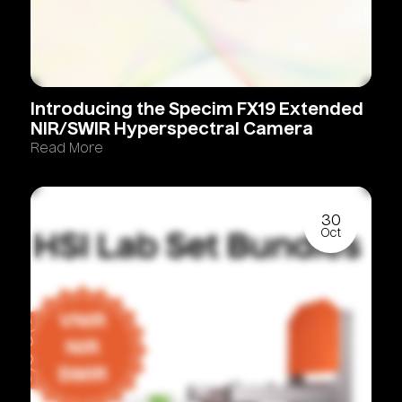
Introducing
the
Specim
FX19
Extended
NIR/SWIR
Hyperspectral
Camera
Read More
30
Oct