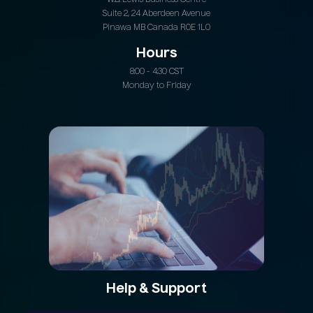
W.B. Lewis Business Centre
Suite 2, 24 Aberdeen Avenue
Pinawa MB Canada R0E 1L0
Hours
8:00 - 4:30 CST
Monday to Friday
Help & Support