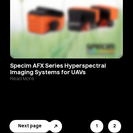
Specim
AFX
Series
Hyperspectral
Imaging
Systems
for
UAVs
Read More
Next page
Page
1
Page
2
Pagination