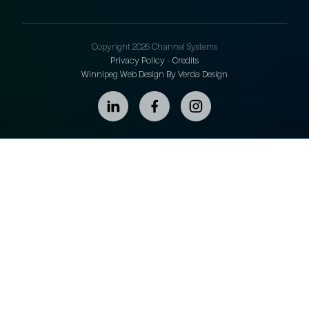
Copyright 2026 Channel Systems
Privacy Policy
-
Credits
Winnipeg Web Design By Verda Design