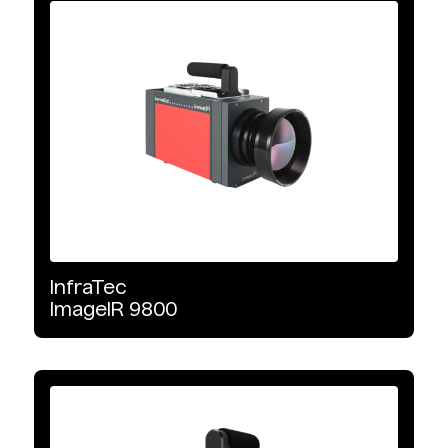
Infrared Cameras
Infrared Systems
Infrared Accessories
Product Type
Cooled
InfraTec
Uncooled
ImageIR
9800
Industrial Automation
Safety Observation & Monitoring