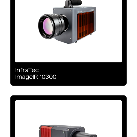
InfraTec
ImageIR
10300