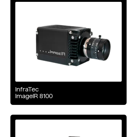
InfraTec
ImageIR
8100