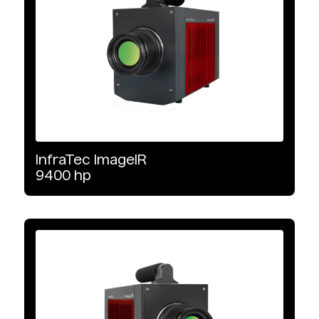
Software
Non-Destructive Testing
Wavelength Range
MWIR
InfraTec
ImageIR
9400
hp
LWIR
SWIR
Detector Type
InSb