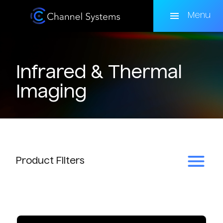
Skip
to
Menu
main
content
Infrared & Thermal
Imaging
Product
Filters
Subcategory