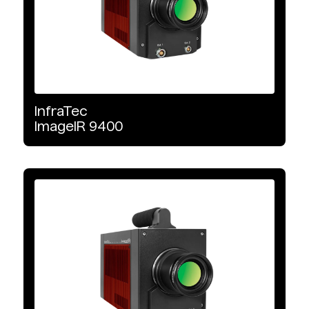
Microbolometer
MCT
xBn
InfraTec
ImageIR
9400
InGaAs
CMOS
Interface Type
GigE Vision
10 GigE Vision