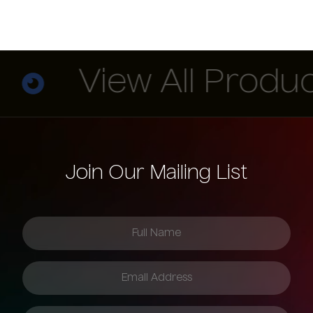
View All Product
Join Our Mailing List