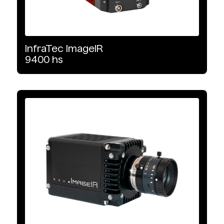
Camera Link
InfraTec
ImageIR
Image Format
9400
hs
640 x 512
1280 x 1024
640 x 480
1024 x 768
320 x 256