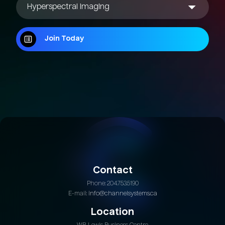
Join Today
Join Today
Contact
Phone: 204.753.5190
E-mail:
info@channelsystems.ca
Location