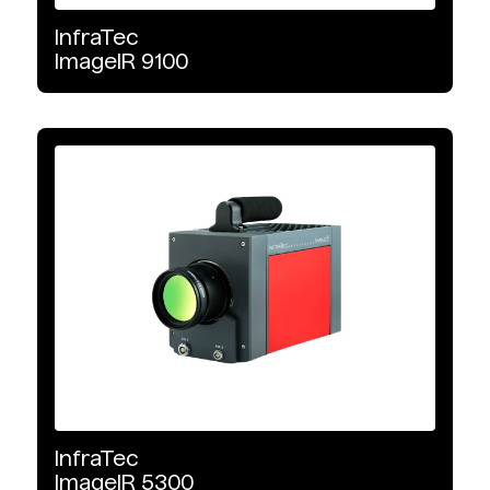
1280 x 720
InfraTec
ImageIR
9100
1920 x 1536
2560 x 2048
InfraTec
ImageIR
5300