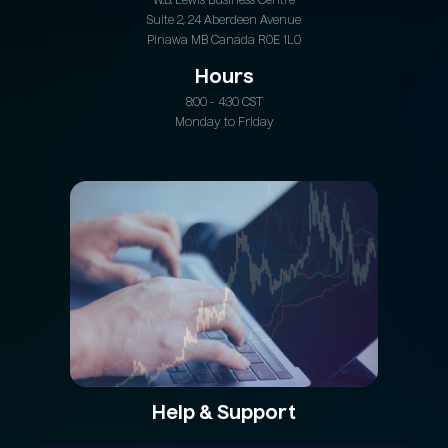
W.B. Lewis Business Centre
Suite 2, 24 Aberdeen Avenue
Pinawa MB Canada R0E 1L0
Hours
8:00 - 4:30 CST
Monday to Friday
Help & Support