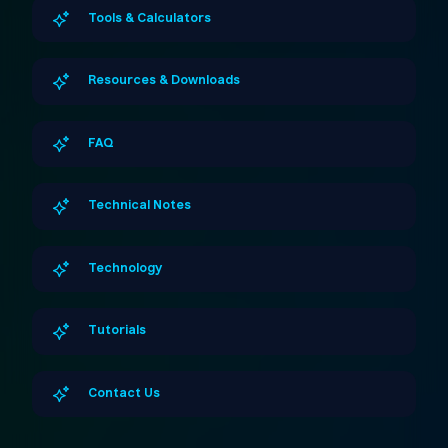
Tools & Calculators
Resources & Downloads
FAQ
Technical Notes
Technology
Tutorials
Contact Us