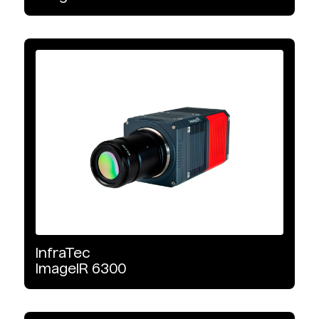
InfraTec
ImageIR
6300