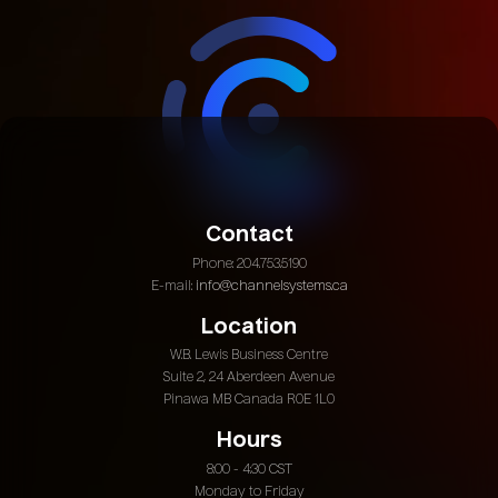
Contact
Phone: 204.753.5190
E-mail:
info@channelsystems.ca
Location
W.B. Lewis Business Centre
Suite 2, 24 Aberdeen Avenue
Pinawa MB Canada R0E 1L0
Hours
8:00 - 4:30 CST
Monday to Friday