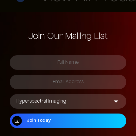
1280 x 720
1920 x 1536
Join Our Mailing List
2560 x 2048
Join Today
Join Today