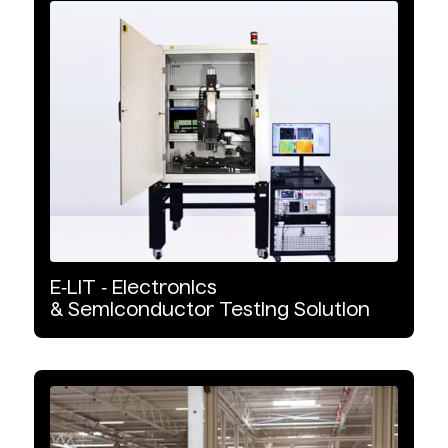
Infrared Cameras
Infrared Systems
Infrared Accessories
Product Type
Cooled
E‑LIT
‑
Electronics
Uncooled
&
Semiconductor
Testing
Solution
Industrial Automation
Safety Observation & Monitoring