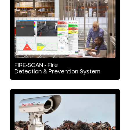
Software
Non-Destructive Testing
Wavelength Range
MWIR
FIRE‑SCAN
‑
Fire
Detection
&
Prevention
System
LWIR
SWIR
Detector Type
InSb