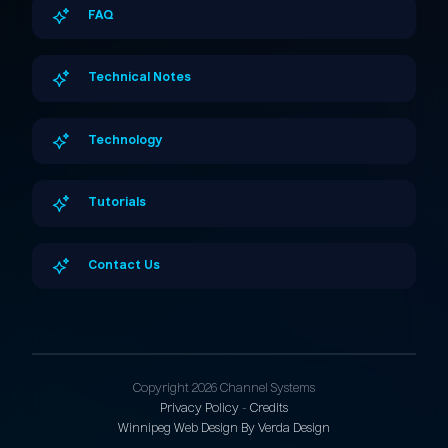
FAQ
Technical Notes
Technology
Tutorials
Contact Us
Copyright 2026 Channel Systems
Privacy Policy
-
Credits
Winnipeg Web Design By Verda Design