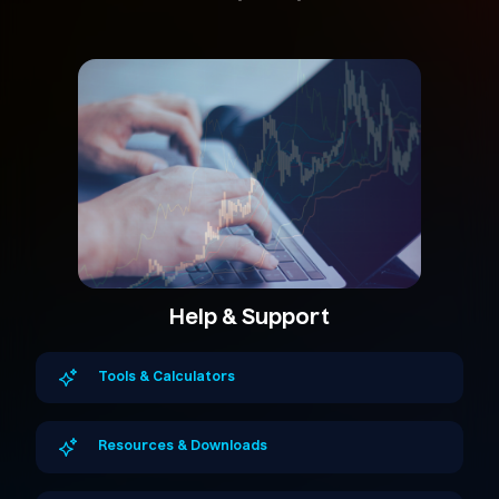
Help & Support
Tools & Calculators
Resources & Downloads