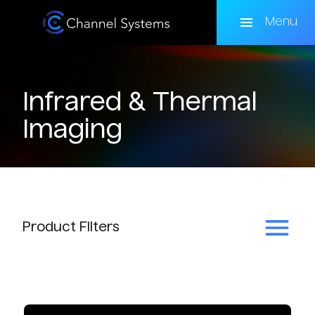
Skip
to
Menu
main
content
Infrared & Thermal
Imaging
Product
Filters
Subcategory