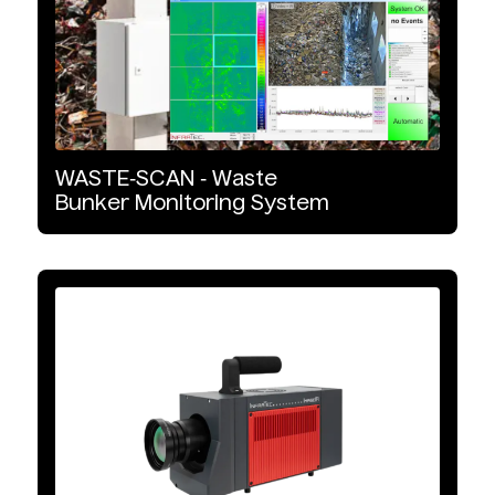
Microbolometer
MCT
xBn
WASTE‑SCAN
‑
Waste
Bunker
Monitoring
System
InGaAs
CMOS
Interface Type
GigE Vision
10 GigE Vision