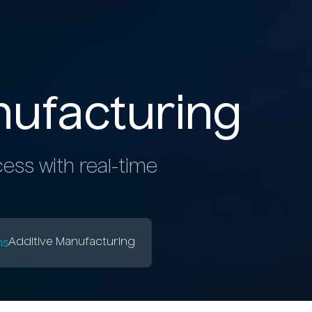
N
ufacturing
ess with real-time
b
Additive Manufacturing
ns