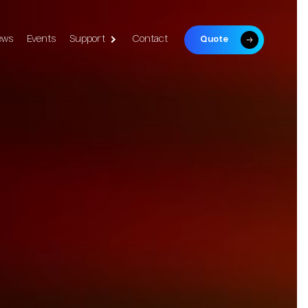
ews
Events
Support
Contact
Quote