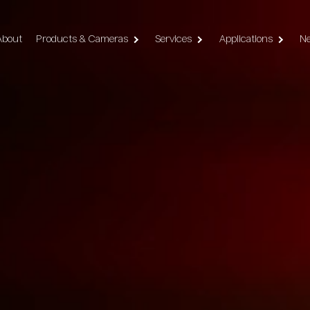
vigation
About
Products & Cameras
Services
Applications
N