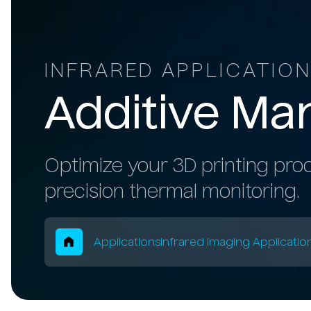
INFRARED APPLICATIO
Additive
Man
Optimize your 3D printing proc
precision thermal monitoring.
Breadcrum
Applications
Infrared Imaging Applicatio