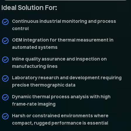
Ideal Solution For:
Continuous industrial monitoring and process
control
OEM integration for thermal measurement in
automated systems
Inline quality assurance and inspection on
manufacturing lines
Laboratory research and development requiring
precise thermographic data
Dynamic thermal process analysis with high
frame‑rate imaging
Harsh or constrained environments where
compact, rugged performance is essential