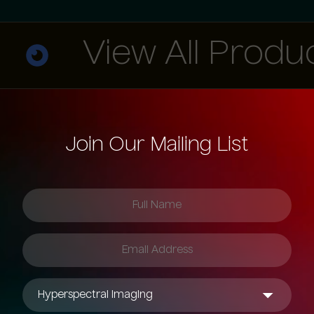
View All Products
Join Our Mailing List