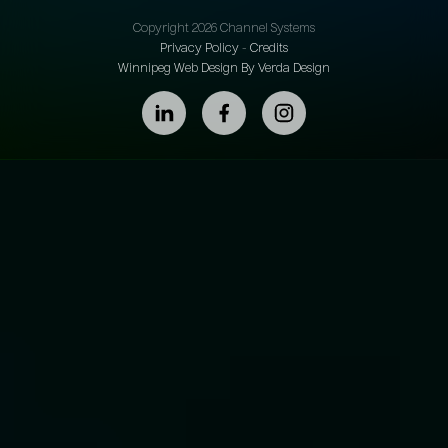
Copyright 2026 Channel Systems
Privacy Policy
-
Credits
Winnipeg Web Design By Verda Design