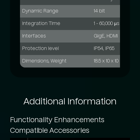
Dynamic Range
14 bit
Integration Time
1 - 60,000 µs
Interfaces
GigE, HDMI
Protection level
IP54, IP65
Dimensions, Weight
18.5 x 10 x 10 mm; 2 k
Additional
Information
Functionality
Enhancements
Compatible
Accessories