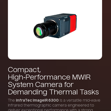
Compact,
High‑Performance
MWIR
System
Camera
for
Demanding
Thermal
Tasks
The
InfraTec ImageIR 6300
is a versatile mid‑wave
infrared thermographic camera engineered to
deliver exceptional performance with a strong