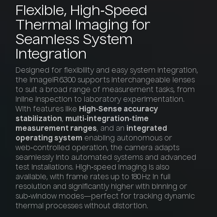
Flexible,
High‑Speed
Thermal
Imaging
for
Seamless
System
Integration
Designed for flexibility and easy system integration,
the ImageIR 6300 supports interchangeable lenses
to suit a broad range of measurement tasks, from
inline inspection to laboratory experimentation.
With features like
High‑Sense accuracy
stabilization
,
multi‑integration‑time
measurement ranges
, and an
integrated
operating system
enabling autonomous or
web‑controlled operation, the camera adapts
seamlessly into automated systems and advanced
test installations. High‑speed imaging is also
available, with frame rates up to 180 Hz in full
resolution and significantly higher with binning or
sub‑window modes—perfect for tracking dynamic
thermal processes without distortion.