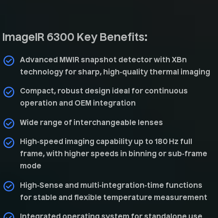
ImageIR 6300 Key Benefits:
Advanced MWIR snapshot detector with XBn
technology for sharp, high‑quality thermal imaging
Compact, robust design ideal for continuous
operation and OEM integration
Wide range of interchangeable lenses
High‑speed imaging capability up to 180 Hz full
frame, with higher speeds in binning or sub‑frame
mode
High‑Sense and multi‑integration‑time functions
for stable and flexible temperature measurement
Integrated operating system for standalone use