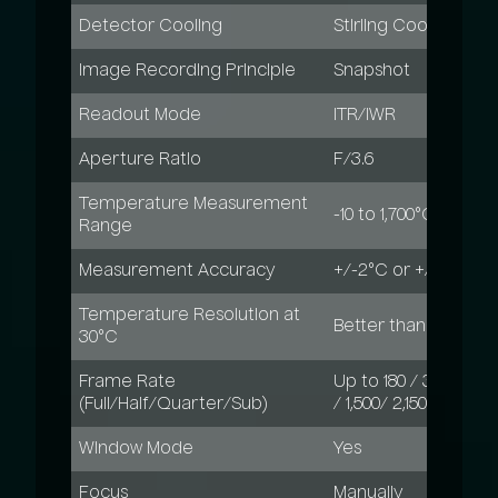
Detector Cooling
Stirling Cooled, MTT
Image Recording Principle
Snapshot
Readout Mode
ITR/IWR
Aperture Ratio
F/3.6
Temperature Measurement
-10 to 1,700°C, up to
Range
Measurement Accuracy
+/-2°C or +/-2%
Temperature Resolution at
Better than 0.03 K /
30°C
Frame Rate
Up to 180 / 344 / 619
(Full/Half/Quarter/Sub)
/ 1,500/ 2,150 Hz
Window Mode
Yes
Focus
Manually