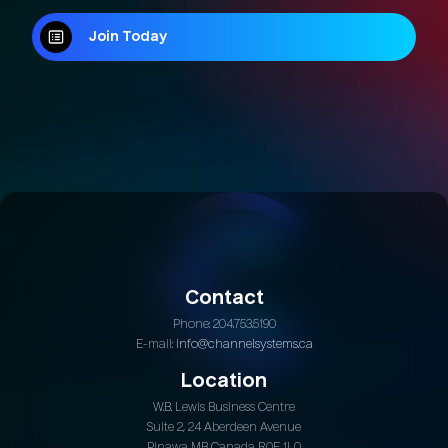
Join Today
Join Today
Contact
Phone: 204.753.5190
E-mail:
info@channelsystems.ca
Location
W.B. Lewis Business Centre
Suite 2, 24 Aberdeen Avenue
Pinawa MB Canada R0E 1L0