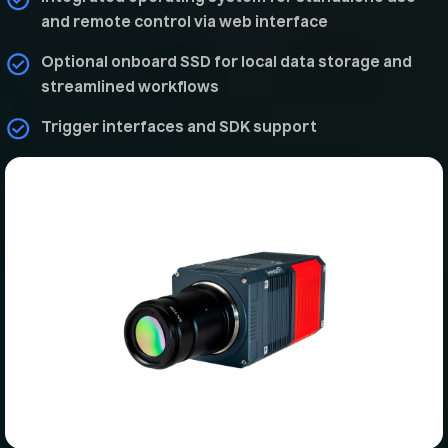
and remote control via web interface
Optional onboard SSD for local data storage and
streamlined workflows
Trigger interfaces and SDK support