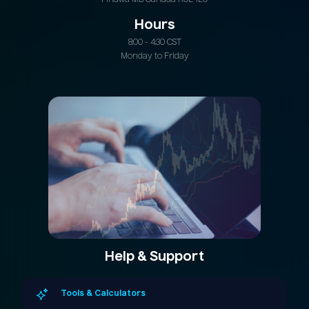
Hours
8:00 - 4:30 CST
Monday to Friday
Help & Support
Tools & Calculators