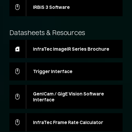
IRBIS 3 Software
Datasheets
&
Resources
InfraTec ImageIR Series Brochure
Trigger Interface
GenICam / GigE Vision Software
Interface
InfraTec Frame Rate Calculator