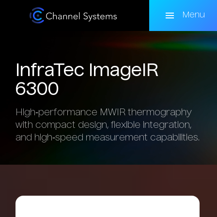
Skip
to
Menu
main
content
InfraTec
ImageIR
6300
High‑performance MWIR thermography
with compact design, flexible integration,
and high‑speed measurement capabilities.