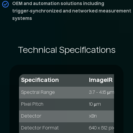
OEM and automation solutions including
trigger‑synchronized and networked measurement
systems
Technical
Specifications
Specification
ImageIR 6300
Spectral Range
3.7 - 4.15 µm
Pixel Pitch
10 µm
Detector
xBn
Detector Format
640 x 512 pixels