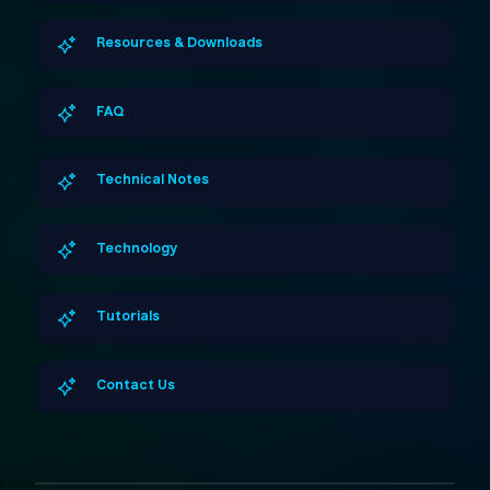
Resources & Downloads
FAQ
Technical Notes
Technology
Tutorials
Contact Us