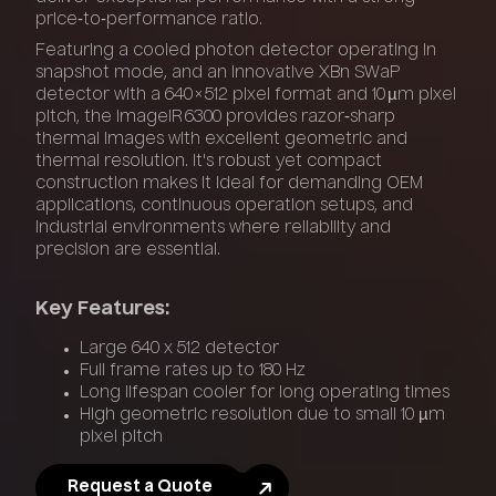
price‑to‑performance ratio.
Featuring a cooled photon detector operating in
snapshot mode, and an innovative XBn SWaP
detector with a 640 × 512 pixel format and 10 µm pixel
pitch, the ImageIR 6300 provides razor‑sharp
thermal images with excellent geometric and
thermal resolution. It's robust yet compact
construction makes it ideal for demanding OEM
applications, continuous operation setups, and
industrial environments where reliability and
precision are essential.
Key Features:
Large 640 x 512 detector
Full frame rates up to 180 Hz
Long lifespan cooler for long operating times
High geometric resolution due to small 10 µm
pixel pitch
Request a Quote