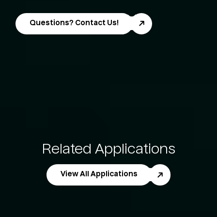
Questions? Contact Us!
Related Applications
View All Applications