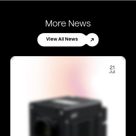
More News
View All News
21
Jul