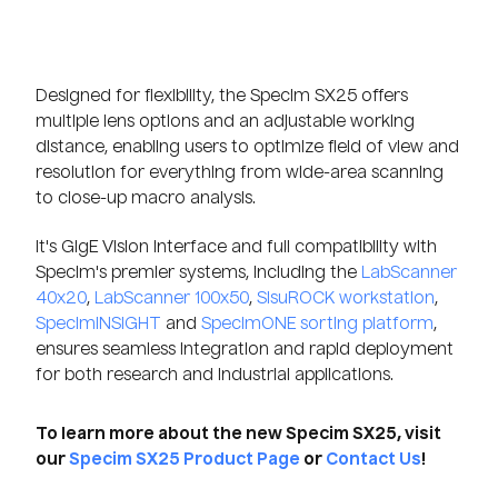
Designed for flexibility, the Specim SX25 offers
multiple lens options and an adjustable working
distance, enabling users to optimize field of view and
resolution for everything from wide-area scanning
to close-up macro analysis.
It's GigE Vision interface and full compatibility with
Specim's premier systems, including the
LabScanner
40x20
,
LabScanner 100x50
,
SisuROCK workstation
,
SpecimINSIGHT
and
SpecimONE sorting platform
,
ensures seamless integration and rapid deployment
for both research and industrial applications.
To learn more about the new Specim SX25, visit
our
Specim SX25 Product Page
or
Contact Us
!