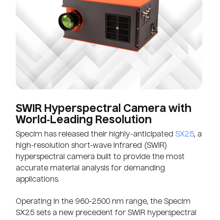
SWIR Hyperspectral Camera with
World‑Leading Resolution
Specim has released their highly-anticipated
SX25
, a
high-resolution short-wave infrared (SWIR)
hyperspectral camera built to provide the most
accurate material analysis for demanding
applications.
Operating in the 960-2500 nm range, the Specim
SX25 sets a new precedent for SWIR hyperspectral