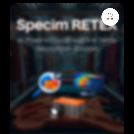
16
Apr