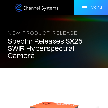
Skip
to
Menu
main
content
NEW PRODUCT RELEASE
Specim
Releases
SX25
SWIR
Hyperspectral
Camera