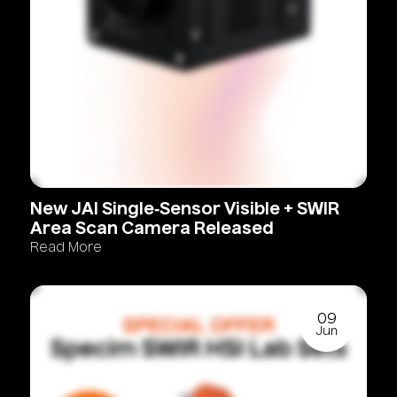
New
JAI
Single‑Sensor
Visible
+
SWIR
Area
Scan
Camera
Released
Read More
09
Jun