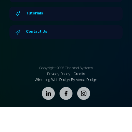
Tutorials
Contact Us
Copyright 2026 Channel Systems
Privacy Policy
-
Credits
Winnipeg Web Design By Verda Design