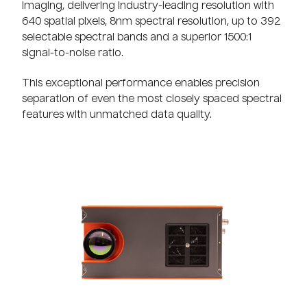
imaging, delivering industry-leading resolution with
640 spatial pixels, 8nm spectral resolution, up to 392
selectable spectral bands and a superior 1500:1
signal-to-noise ratio.
This exceptional performance enables precision
separation of even the most closely spaced spectral
features with unmatched data quality.