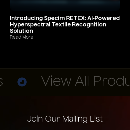
Introducing
Specim
RETEX:
AI‑Powered
Hyperspectral
Textile
Recognition
Solution
Read More
View All Produc
Join Our Mailing List