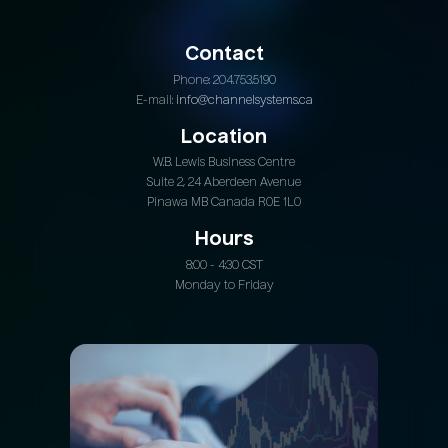
Contact
Phone: 204.753.5190
E-mail:
info@channelsystems.ca
Location
W.B. Lewis Business Centre
Suite 2, 24 Aberdeen Avenue
Pinawa MB Canada R0E 1L0
Hours
8:00 - 4:30 CST
Monday to Friday