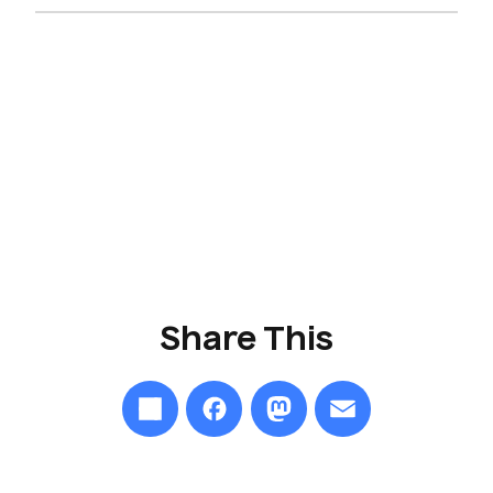
Share
This
Share
Facebook
Mastodon
Email