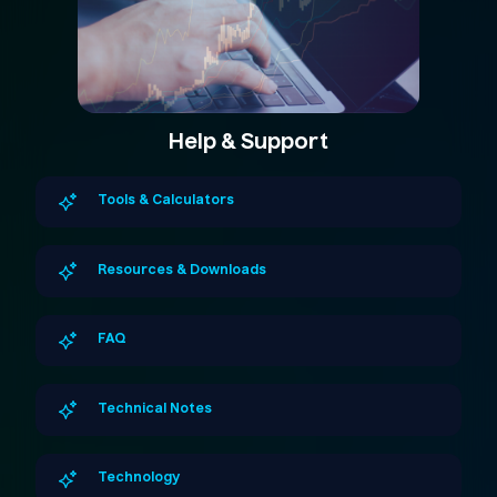
Help & Support
Tools & Calculators
Resources & Downloads
FAQ
Technical Notes
Technology