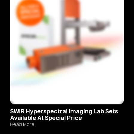
SWIR
Hyperspectral
Imaging
Lab
Sets
Available
At
Special
Price
Read More