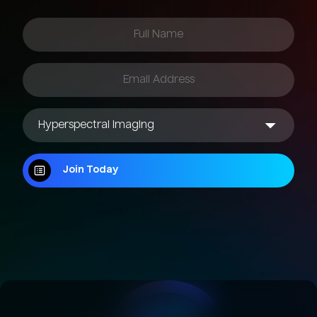
Join Today
Join Today