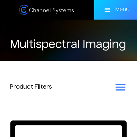
Skip
to
Menu
main
content
Multispectral Imaging
Product
Filters
Subcategory
Multispectral Cameras