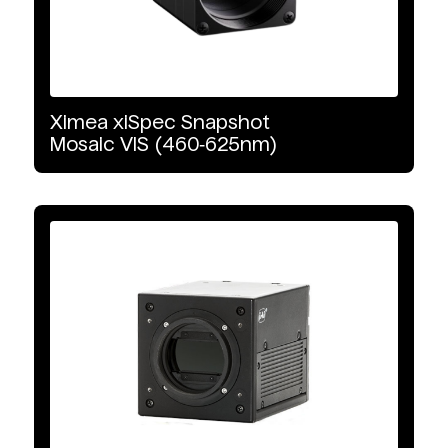
GigE Vision
Ximea
xiSpec
Snapshot
Mosaic
VIS
(460‑625nm)