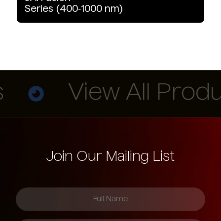
Series
(400‑1000
nm)
View All Produc
Join Our Mailing List