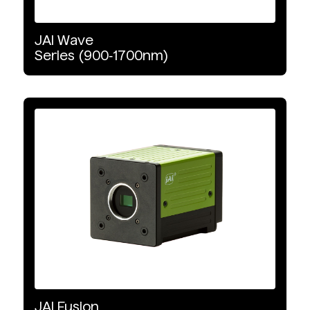
JAI
Wave
Series
(900‑1700nm)
JAI
Fusion