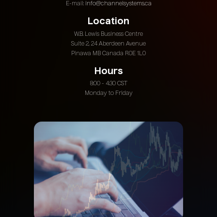
E-mail:
info@channelsystems.ca
Location
W.B. Lewis Business Centre
Suite 2, 24 Aberdeen Avenue
Pinawa MB Canada R0E 1L0
Hours
8:00 - 4:30 CST
Monday to Friday