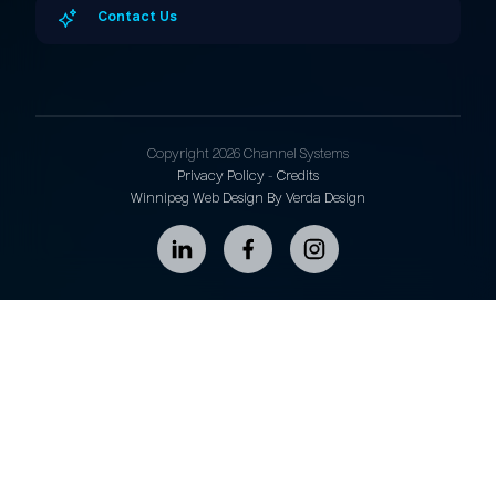
Contact Us
Copyright 2026 Channel Systems
Privacy Policy
-
Credits
Winnipeg Web Design By Verda Design