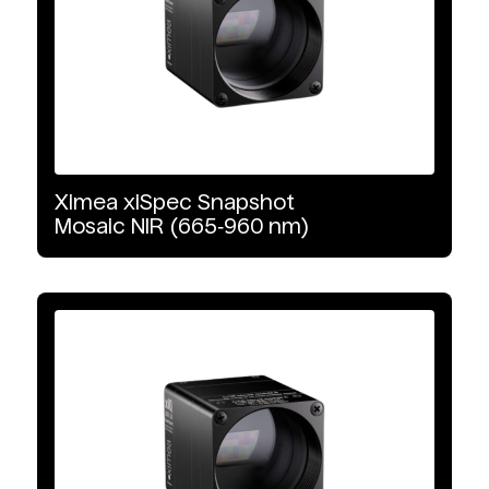
VNIR-SWIR
Detector Type
CMOS
Ximea
xiSpec
Snapshot
InGaAs
Mosaic
NIR
(665‑960
nm)
Interface Type
10 GigE Vision
PCIe
USB3