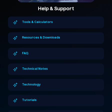
Help & Support
Tools & Calculators
Resources & Downloads
FAQ
Technical Notes
Technology
Tutorials