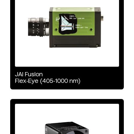
Product Type
Area Scan
Uncooled
Line Scan
JAI
Fusion
Wavelength Range
Flex‑Eye
(405‑1000
nm)
VNIR
NIR
SWIR