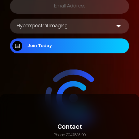
Join Today
Join Today
Contact
Phone: 204.753.5190