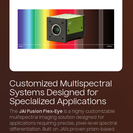
Customized
Multispectral
Systems
Designed
for
Specialized
Applications
The
JAI Fusion Flex-Eye
is a highly customizable
multispectral imaging solution designed for
applications requiring precise, pixel-level spectral
differentiation. Built on JAI’s proven prism-based