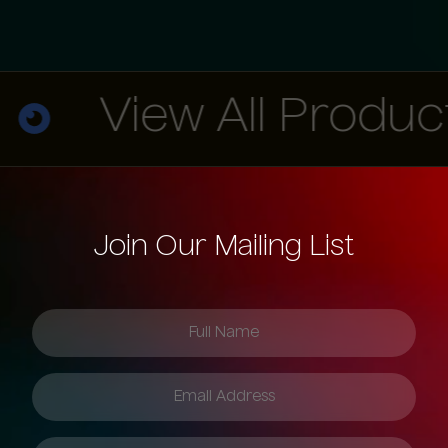
View All Products
Join Our Mailing List