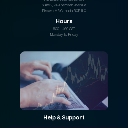
Suite 2, 24 Aberdeen Avenue
Pinawa MB Canada R0E 1L0
Hours
8:00 - 4:30 CST
Monday to Friday
Help & Support