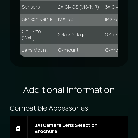
Sensors
2x CMOS (VIS/NIR)
3x CMOS (VIS/
Sensor Name
IMX273
IMX273
Cell Size
3.45 x 3.45 µm
3.45 x 3.45 µm
(WxH)
Lens Mount
C-mount
C-mount
Additional
Information
Compatible
Accessories
JAI Camera Lens Selection
Brochure