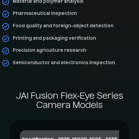
Material and polymer analysis
Pharmaceutical inspection
Food quality and foreign-object detection
Printing and packaging verification
Precision agriculture research
Semiconductor and electronics inspection
JAI
Fusion
Flex‑Eye
Series
Camera
Models