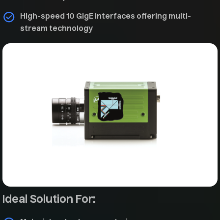
High-speed 10 GigE Interfaces offering multi-
stream technology
Ideal Solution For: