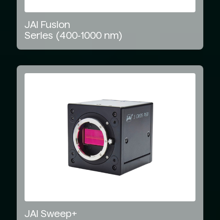
JAI
Fusion
Series
(400‑1000
nm)
JAI
Sweep+