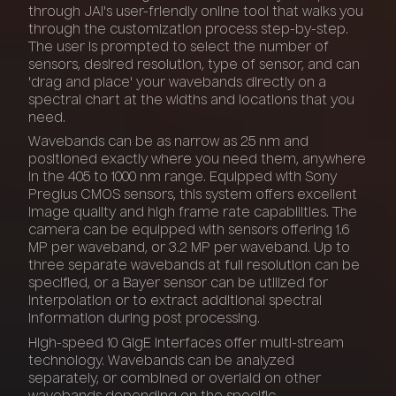
through JAI's user-friendly online tool that walks you
through the customization process step-by-step.
The user is prompted to select the number of
sensors, desired resolution, type of sensor, and can
'drag and place' your wavebands directly on a
spectral chart at the widths and locations that you
need.
Wavebands can be as narrow as 25 nm and
positioned exactly where you need them, anywhere
in the 405 to 1000 nm range. Equipped with Sony
Pregius CMOS sensors, this system offers excellent
image quality and high frame rate capabilities. The
camera can be equipped with sensors offering 1.6
MP per waveband, or 3.2 MP per waveband. Up to
three separate wavebands at full resolution can be
specified, or a Bayer sensor can be utilized for
interpolation or to extract additional spectral
information during post processing.
High-speed 10 GigE interfaces offer multi-stream
technology. Wavebands can be analyzed
separately, or combined or overlaid on other