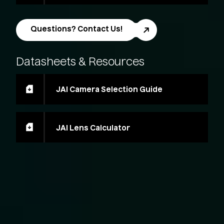
Questions? Contact Us!
Datasheets
&
Resources
JAI Camera Selection Guide
JAI Lens Calculator