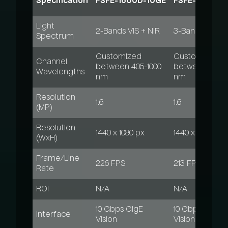
Specification
FSFE-1600D-10GE
FSFE-1600T-
Light
2-Bands VIS + NIR
3-Bands VIS+N
Spectrum
Customized
Customized
Channel
between 405-1000
between 405-1
Wavelengths
nm
nm
Resolution
1.6
1.6
(MP)
Resolution
1440 x 1080 px
1440 x 1080 px
(WxH)
Frame/Line
226 FPS
213 FPS
Rate
ROI
N/A
N/A
10 Gbps GigE
10 Gbps GigE
Interface
Vision
Vision