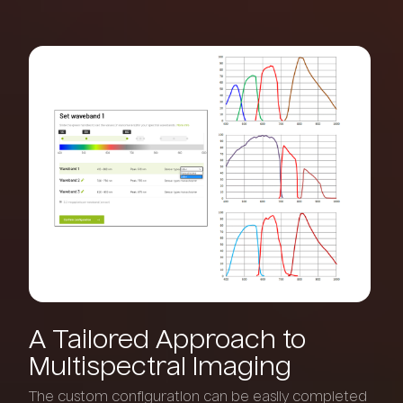
A
Tailored
Approach
to
Multispectral
Imaging
The custom configuration can be easily completed