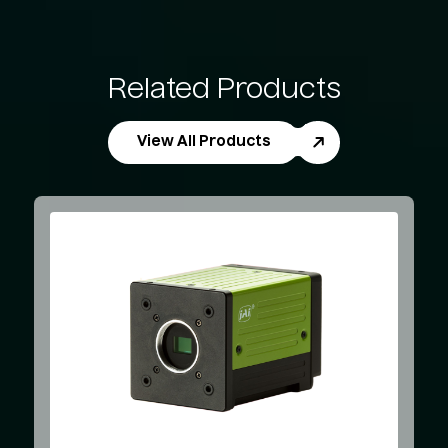
Related Products
View All Products