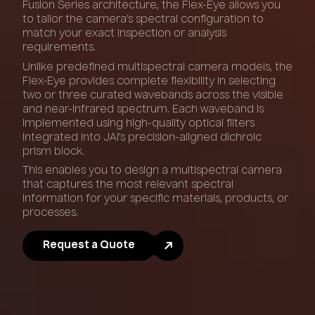
Fusion Series architecture, the Flex-Eye allows you
to tailor the camera’s spectral configuration to
match your exact inspection or analysis
requirements.
Unlike predefined multispectral camera models, the
Flex-Eye provides complete flexibility in selecting
two or three curated wavebands across the visible
and near-infrared spectrum. Each waveband is
implemented using high-quality optical filters
integrated into JAI’s precision-aligned dichroic
prism block.
This enables you to design a multispectral camera
that captures the most relevant spectral
information for your specific materials, products, or
processes.
Request a Quote