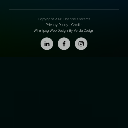
Copyright 2026 Channel Systems
Privacy Policy
-
Credits
Winnipeg Web Design By Verda Design