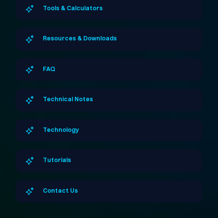
Tools & Calculators
Resources & Downloads
FAQ
Technical Notes
Technology
Tutorials
Contact Us