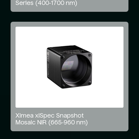
Series
(400‑1700
nm)
Ximea
xiSpec
Snapshot
Mosaic
NIR
(665‑960
nm)