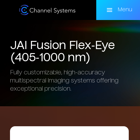
Skip
to
Menu
main
content
JAI
Fusion
Flex‑Eye
(405‑1000
nm)
Fully customizable, high-accuracy
multispectral imaging systems offering
exceptional precision.