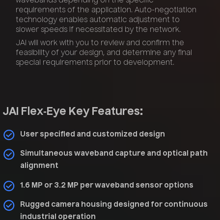
wavebands depending on the specific
requirements of the application. Auto-negotiation
technology enables automatic adjustment to
slower speeds if necessitated by the network.
JAI will work with you to review and confirm the
feasibility of your design, and determine any final
special requirements prior to development.
JAI Flex‑Eye Key Features:
User specified and customized design
Simultaneous waveband capture and optical path
alignment
1.6 MP or 3.2 MP per waveband sensor options
Rugged camera housing designed for continuous
industrial operation