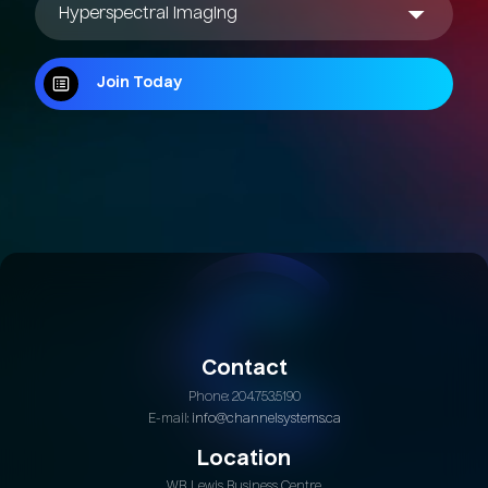
Join Today
Join Today
Contact
Phone: 204.753.5190
E-mail:
info@channelsystems.ca
Location
W.B. Lewis Business Centre