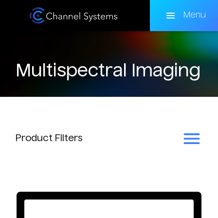
Skip
to
Menu
main
content
Multispectral Imaging
Product
Filters
Subcategory
Multispectral Accessories