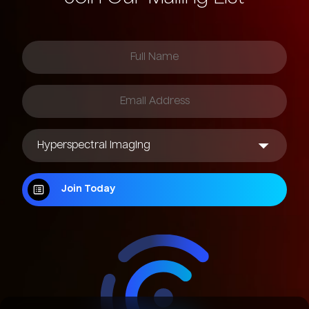
Join Today
Join Today