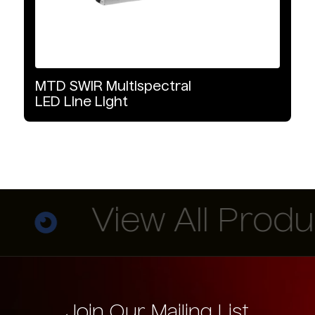
MTD
SWIR
Multispectral
LED
Line
Light
View All Product
Join Our Mailing List