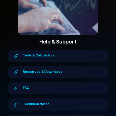
Help & Support
Tools & Calculators
Resources & Downloads
FAQ
Technical Notes