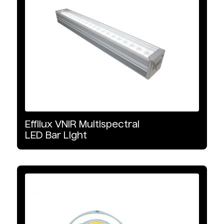
Product Type
Illumination
Illumination Type
LED
VNIR
Effilux
VNIR
Multispectral
LED
Bar
Light
SWIR