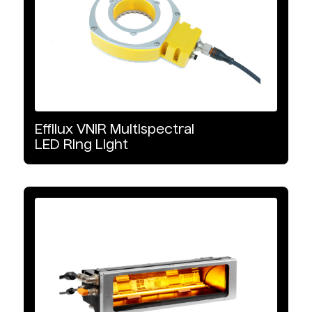
Effilux
VNIR
Multispectral
LED
Ring
Light