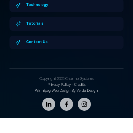
Technology
Tutorials
Contact Us
Copyright 2026 Channel Systems
Privacy Policy
-
Credits
Winnipeg Web Design By Verda Design