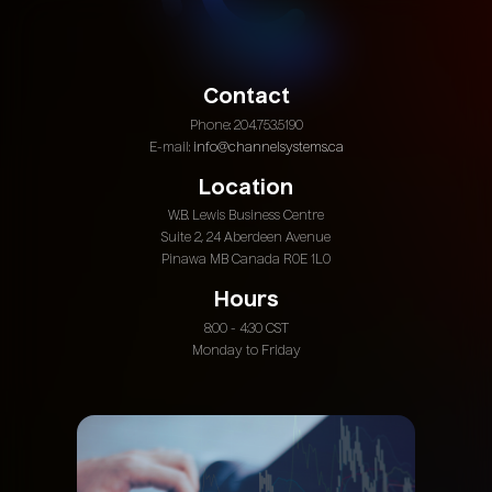
Contact
Phone: 204.753.5190
E-mail:
info@channelsystems.ca
Location
W.B. Lewis Business Centre
Suite 2, 24 Aberdeen Avenue
Pinawa MB Canada R0E 1L0
Hours
8:00 - 4:30 CST
Monday to Friday