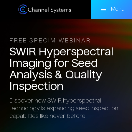
Skip
to
Menu
main
content
FREE SPECIM WEBINAR
SWIR
Hyperspectral
Imaging
for
Seed
Analysis
&
Quality
Inspection
Discover how SWIR hyperspectral
technology is expanding seed inspection
capabilities like never before.