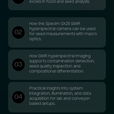
excels in food and seed analysis.
How the Specim SX25 SWIR
hyperspectral camera can be used
for seed measurements with macro
optics.
How SWIR hyperspectral imaging
supports contamination detection,
seed quality inspection and
compositional differentiation.
Practical insights into system
integration, illumination, and data
acquisition for lab and conveyor-
based setups.