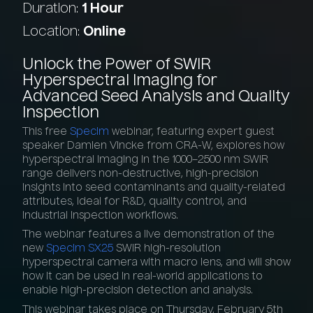
Duration:
1 Hour
Location:
Online
Unlock
the
Power
of
SWIR
Hyperspectral
Imaging
for
Advanced
Seed
Analysis
and
Quality
Inspection
This free
Specim
webinar, featuring expert guest
speaker Damien Vincke from CRA-W, explores how
hyperspectral imaging in the 1000–2500 nm SWIR
range delivers non-destructive, high-precision
insights into seed contaminants and quality-related
attributes, ideal for R&D, quality control, and
industrial inspection workflows.
The webinar features a live demonstration of the
new
Specim SX25
SWIR high-resolution
hyperspectral camera with macro lens, and will show
how it can be used in real-world applications to
enable high-precision detection and analysis.
This webinar takes place on Thursday, February 5th