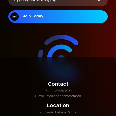
Join Today
Join Today
Contact
Phone: 204.753.5190
E-mail:
info@channelsystems.ca
Location
W.B. Lewis Business Centre