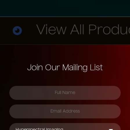
View All Products
Join Our Mailing List