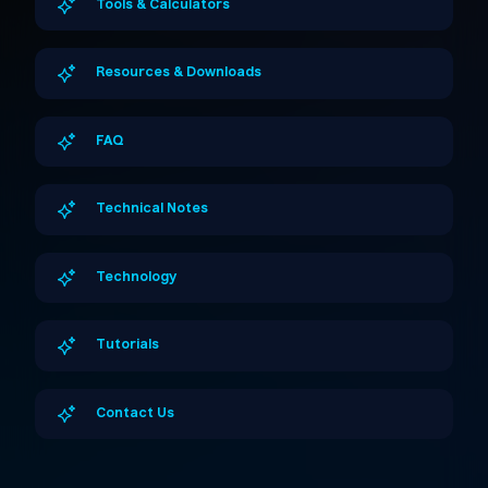
Tools & Calculators
Resources & Downloads
FAQ
Technical Notes
Technology
Tutorials
Contact Us