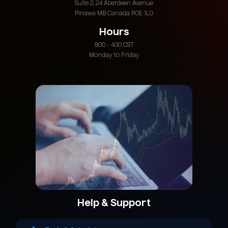
Suite 2, 24 Aberdeen Avenue
Pinawa MB Canada R0E 1L0
Hours
8:00 - 4:30 CST
Monday to Friday
Help & Support