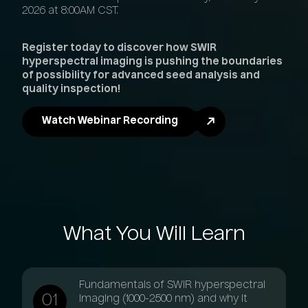
2026 at 8:00AM CST.
Register today to discover how SWIR
hyperspectral imaging is pushing the boundaries
of possibility for advanced seed analysis and
quality inspection!
Watch Webinar Recording
What
You
Will
Learn
Fundamentals of SWIR hyperspectral
imaging (1000-2500 nm) and why it