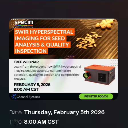
Date:
Thursday, February 5th 2026
Time:
8:00 AM CST