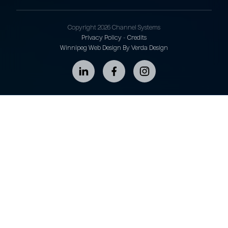
Copyright 2026 Channel Systems
Privacy Policy
-
Credits
Winnipeg Web Design By Verda Design