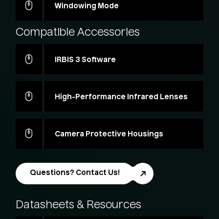
Windowing Mode
Compatible
Accessories
IRBIS 3 Software
High-Performance Infrared Lenses
Camera Protective Housings
Questions? Contact Us!
Datasheets
&
Resources