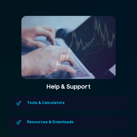
Help & Support
Tools & Calculators
Resources & Downloads