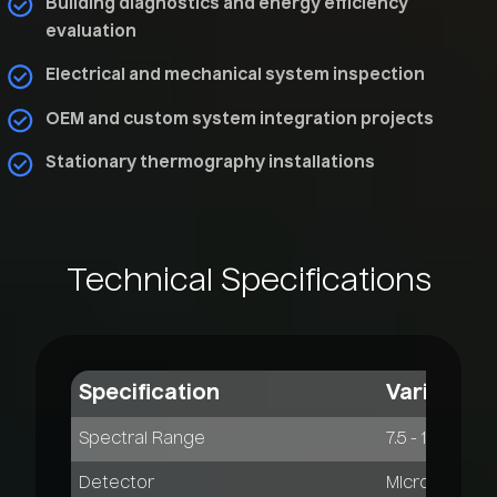
Building diagnostics and energy efficiency
evaluation
Electrical and mechanical system inspection
OEM and custom system integration projects
Stationary thermography installations
Technical
Specifications
Specification
VarioCAM 
Spectral Range
7.5 - 14 µm
Detector
Microbolomet