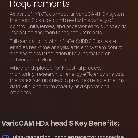
Requirements
As part of InfraTec’s modular VarioCAM HDx system,
the head S can be combined with a variety of
control units, lenses, and accessories to suit specific
inspection and monitoring requirements.
Full compatibility with InfraTec’s IRBIS 3 software
enables real-time analysis, efficient system control,
and seamless integration into automated or
networked environments.
Whether deployed for industrial process
monitoring, research, or energy efficiency analysis,
the VarioCAM HDx head S provides reliable thermal
data with long-term stability and operational
efficiency.
VarioCAM HDx head S Key Benefits:
High-resolution uncooled detector for precise