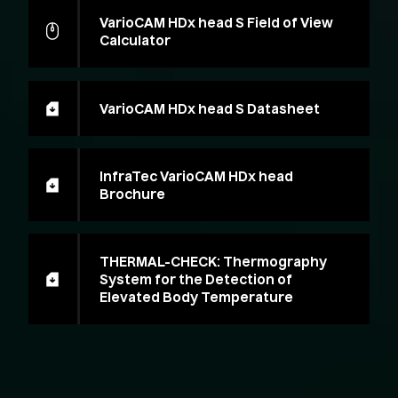
VarioCAM HDx head S Field of View
Calculator
VarioCAM HDx head S Datasheet
InfraTec VarioCAM HDx head
Brochure
THERMAL-CHECK: Thermography
System for the Detection of
Elevated Body Temperature