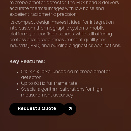
microbolometer detector, the HDx head S delivers
accurate thermal images with low noise and
excellent radiometric precision.
Its compact design makes it ideal for integration
into custom thermographic systems, mobile
platforms, or confined spaces, while still offering
professional-grade measurement quality for
industrial, R&D, and building diagnostics applications.
Key Features:
640 x 480 pixel uncooled microbolometer
detector
Up to 60 Hz full frame rate
Special algorithm calibrations for high
measurement accuracy
Request a Quote