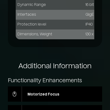
Dynamic Range
16 bit
Interfaces
GigE Vision, 
Protection level
IP40
Dimensions, Weight
130 x 90 x 100
Additional
Information
Functionality
Enhancements
Motorized Focus