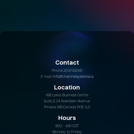
Contact
Phone: 204.753.5190
E-mail:
info@channelsystems.ca
Location
W.B. Lewis Business Centre
Suite 2, 24 Aberdeen Avenue
Pinawa MB Canada R0E 1L0
Hours
8:00 - 4:30 CST
Monday to Friday