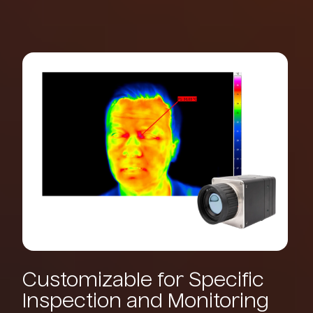
Customizable
for
Specific
Inspection
and
Monitoring