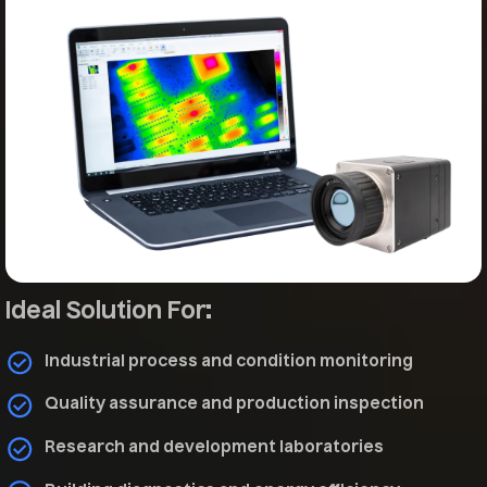
Ideal Solution For:
Industrial process and condition monitoring
Quality assurance and production inspection
Research and development laboratories