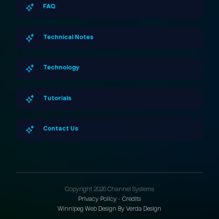
FAQ
Technical Notes
Technology
Tutorials
Contact Us
Copyright 2026 Channel Systems
Privacy Policy
-
Credits
Winnipeg Web Design By Verda Design