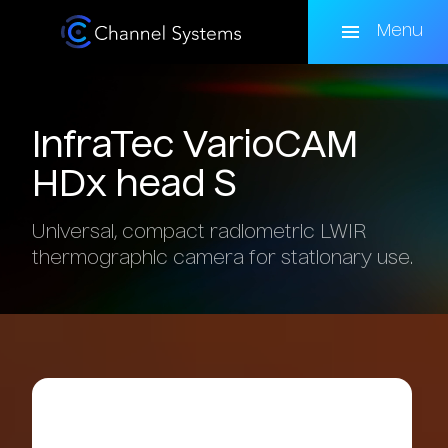
Skip
to
Menu
main
content
InfraTec
VarioCAM
HDx
head
S
Universal, compact radiometric LWIR
thermographic camera for stationary use.