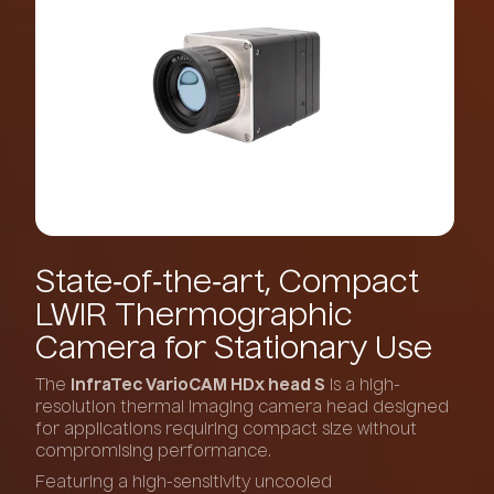
State‑of‑the‑art,
Compact
LWIR
Thermographic
Camera
for
Stationary
Use
The
InfraTec VarioCAM HDx head S
is a high-
resolution thermal imaging camera head designed
for applications requiring compact size without
compromising performance.
Featuring a high-sensitivity uncooled