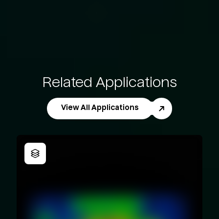
Related Applications
View All Applications