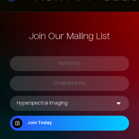
Join Our Mailing List
Join Today
Join Today