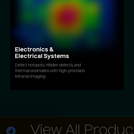
Electronics
&
Electrical
Systems
Detect hotspots, hidden defects, and
thermal anomalies with high-precision
infrared imaging.
View All Products