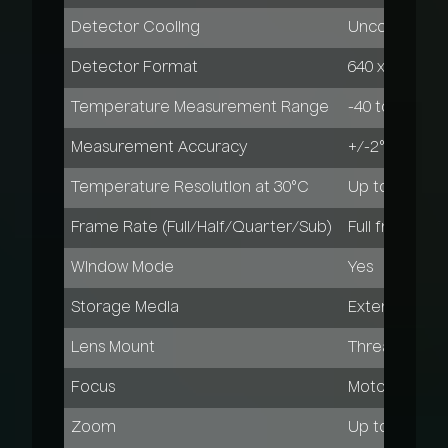
Detector Cooling
Uncooled
Detector Format
640 x 480 pixe
Temperature Measurement Range
-40 to 600°C
Measurement Accuracy
+/-2°C or +/
Temperature Resolution at 30°C
Up to 0.04 K
Frame Rate (Full/Half/Quarter/Sub)
Full frame: 30
Window Mode
Yes
Storage Media
External comp
Lens Mount
Threaded
Focus
Motor-driven,
Zoom
Up to 32x digi