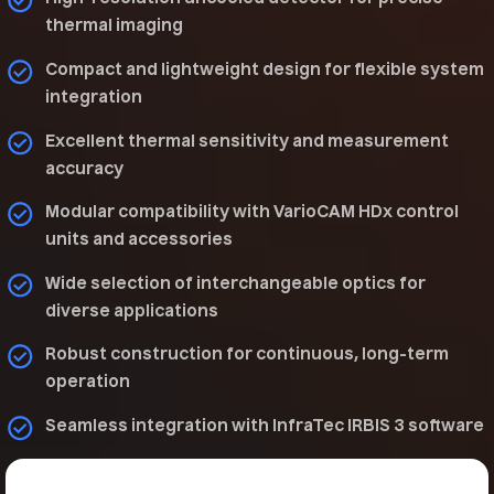
thermal imaging
Compact and lightweight design for flexible system
integration
Excellent thermal sensitivity and measurement
accuracy
Modular compatibility with VarioCAM HDx control
units and accessories
Wide selection of interchangeable optics for
diverse applications
Robust construction for continuous, long-term
operation
Seamless integration with InfraTec IRBIS 3 software