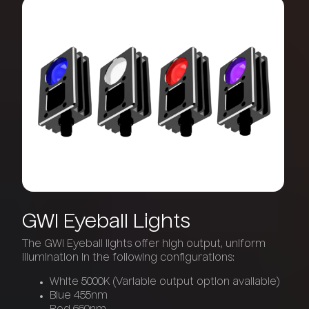
GWI
Eyeball
Lights
The GWI Eyeball lights offer high output, uniform
illumination in the following configurations:
White 5000K (Variable output option available)
Blue 455nm