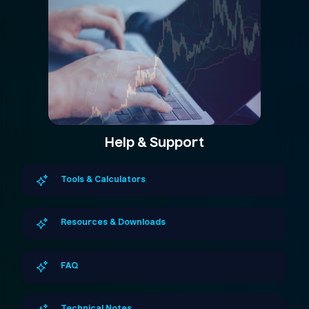
Help & Support
Tools & Calculators
Resources & Downloads
FAQ