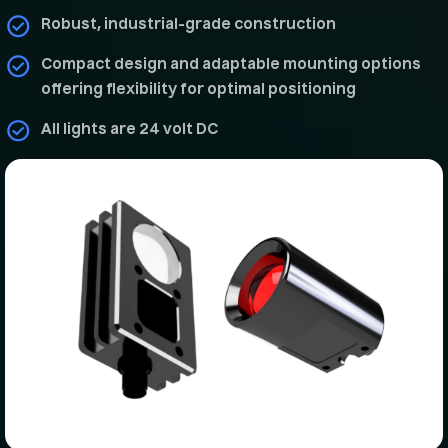
Robust, industrial-grade construction
Compact design and adaptable mounting options
offering flexibility for optimal positioning
All lights are 24 volt DC