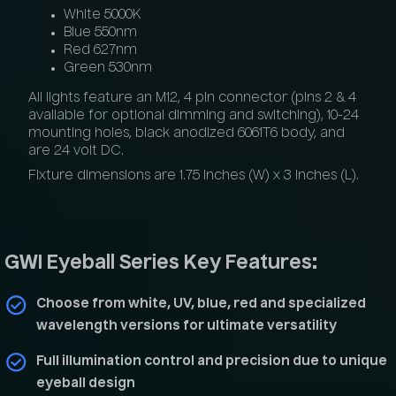
White 5000K
Blue 550nm
Red 627nm
Green 530nm
All lights feature an M12, 4 pin connector (pins 2 & 4
available for optional dimming and switching), 10-24
mounting holes, black anodized 6061T6 body, and
are 24 volt DC.
Fixture dimensions are 1.75 inches (W) x 3 inches (L).
GWI Eyeball Series Key Features:
Choose from white, UV, blue, red and specialized
wavelength versions for ultimate versatility
Full illumination control and precision due to unique
eyeball design