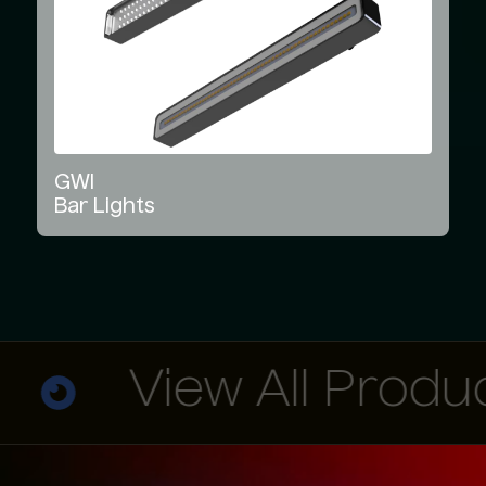
GWI
Bar
Lights
View All Products