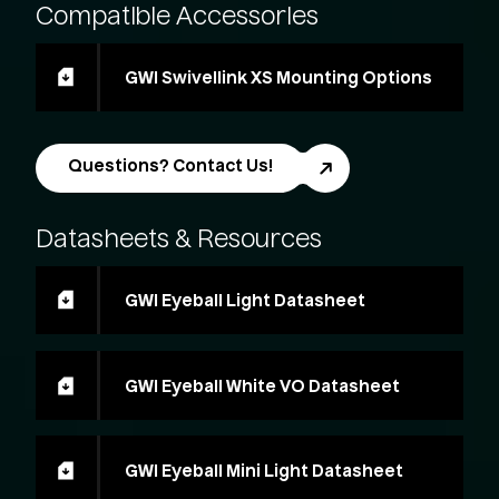
Compatible
Accessories
GWI Swivellink XS Mounting Options
Questions? Contact Us!
Datasheets
&
Resources
GWI Eyeball Light Datasheet
GWI Eyeball White VO Datasheet
GWI Eyeball Mini Light Datasheet