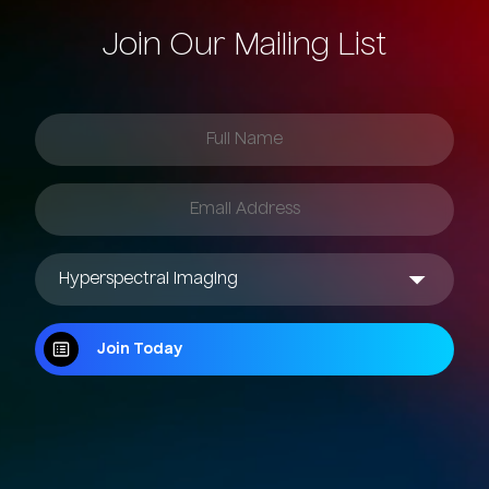
Join Our Mailing List
Join Today
Join Today