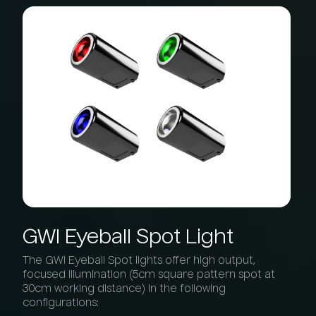
GWI
Eyeball
Spot
Light
The GWI Eyeball Spot lights offer high output,
focused illumination (5cm square pattern spot at
30cm working distance) in the following
configurations: