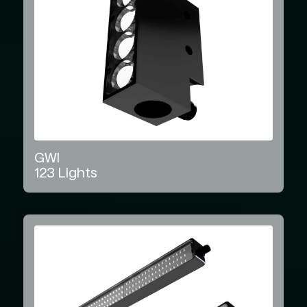
GWI
123
Lights