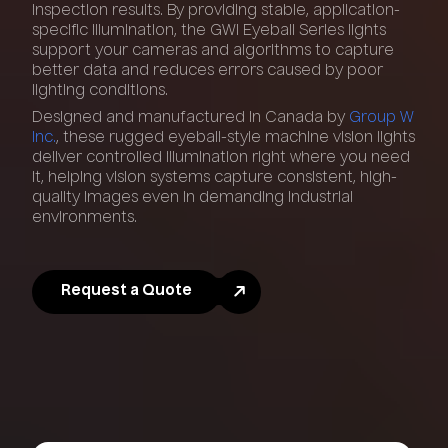
inspection results. By providing stable, application-
specific illumination, the GWI Eyeball Series lights
support your cameras and algorithms to capture
better data and reduces errors caused by poor
lighting conditions.
Designed and manufactured in Canada by
Group W
Inc.
, these rugged eyeball-style machine vision lights
deliver controlled illumination right where you need
it, helping vision systems capture consistent, high-
quality images even in demanding industrial
environments.
Request a Quote