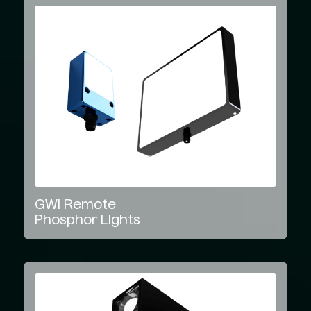
GWI
Remote
Phosphor
Lights