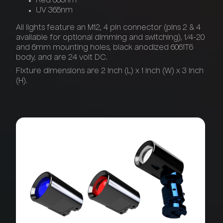
Red 660nm
UV 365nm
All lights feature an M12, 4 pin connector (pins 2 & 4
available for optional dimming and switching), 1/4-20
and 6mm mounting holes, black anodized 6061T6
body, and are 24 volt DC.
Fixture dimensions are 2 inch (L) x 1 inch (W) x 3 inch
(H).