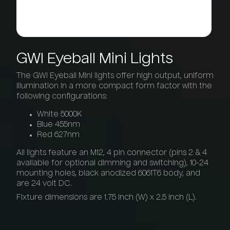
GWI
Eyeball
Mini
Lights
The GWI Eyeball Mini lights offer high output, uniform
illumination in a more compact form factor with the
following configurations:
White 5000K
Blue 455nm
Red 627nm
All lights feature an M12, 4 pin connector (pins 2 & 4
available for optional dimming and switching), 10-24
mounting holes, black anodized 6061T6 body, and
are 24 volt DC.
Fixture dimensions are 1.75 inch (W) x 2.5 inch (L).