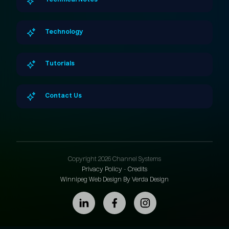
Technical Notes
Technology
Tutorials
Contact Us
Copyright 2026 Channel Systems
Privacy Policy
-
Credits
Winnipeg Web Design By Verda Design