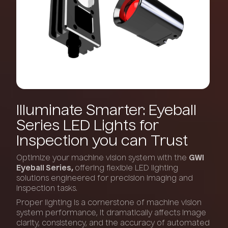
Illuminate
Smarter:
Eyeball
Series
LED
Lights
for
Inspection
you
can
Trust
Optimize your machine vision system with the
GWI
Eyeball Series,
offering flexible LED lighting
solutions engineered for precision imaging and
inspection tasks.
Proper lighting is a cornerstone of machine vision
system performance, it dramatically affects image
clarity, consistency, and the accuracy of automated