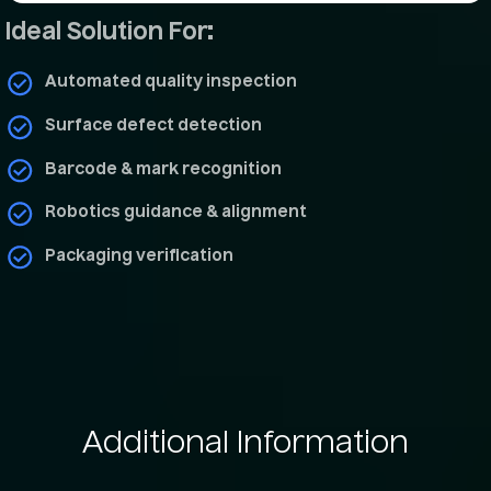
Ideal Solution For:
Automated quality inspection
Surface defect detection
Barcode & mark recognition
Robotics guidance & alignment
Packaging verification
Additional
Information