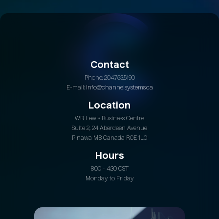
Contact
Phone: 204.753.5190
E-mail:
info@channelsystems.ca
Location
W.B. Lewis Business Centre
Suite 2, 24 Aberdeen Avenue
Pinawa MB Canada R0E 1L0
Hours
8:00 - 4:30 CST
Monday to Friday