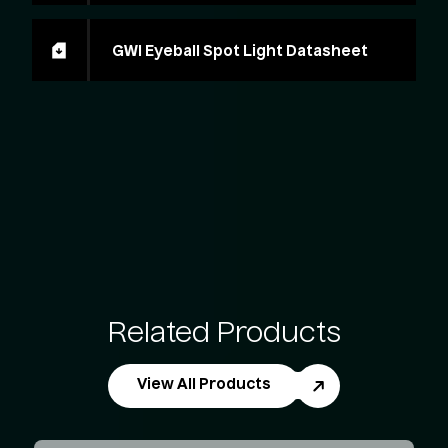
GWI Eyeball Spot Light Datasheet
Related Products
View All Products