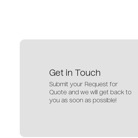
Get
in
Touch
Submit your Request for
Quote and we will get back to
you as soon as possible!