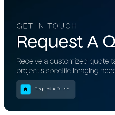
GET IN TOUCH
Request
A
Q
Receive a customized quote ta
project's specific imaging nee
Breadcrum
Request A Quote