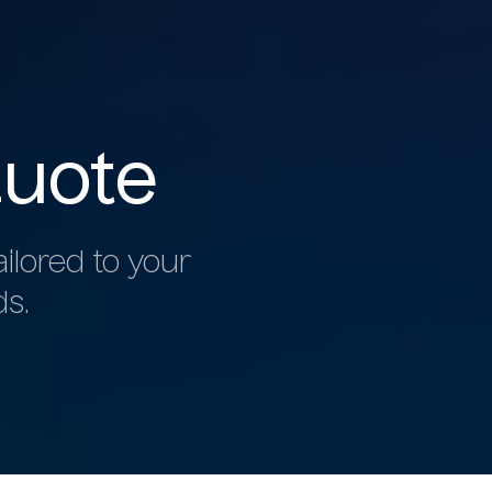
uote
ilored to your
ds.
b