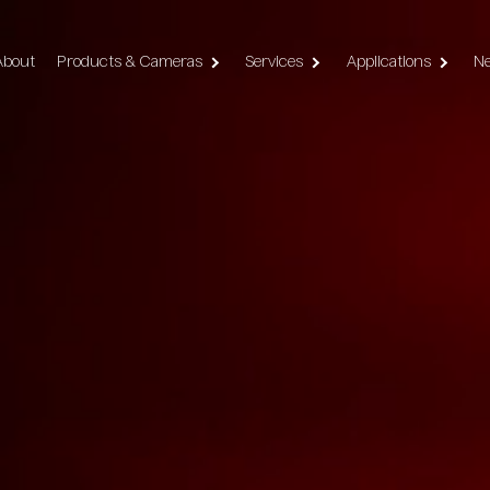
vigation
About
Products & Cameras
Services
Applications
N