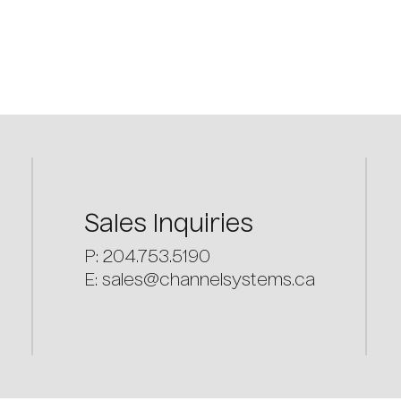
Sales
Inquiries
P: 204.753.5190
E:
sales@channelsystems.ca