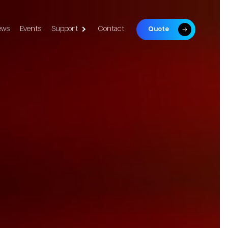
ews
Events
Support
Contact
Quote