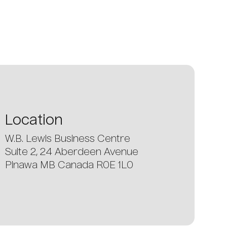
Location
W.B. Lewis Business Centre
Suite 2, 24 Aberdeen Avenue
Pinawa MB Canada R0E 1L0