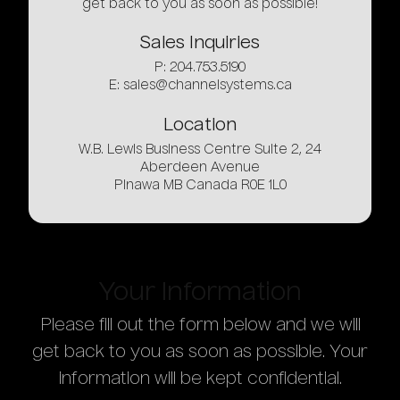
get back to you as soon as possible!
Sales
Inquiries
P: 204.753.5190
E:
sales@channelsystems.ca
Location
W.B. Lewis Business Centre Suite 2, 24
Aberdeen Avenue
Pinawa MB Canada R0E 1L0
Your
Information
Please fill out the form below and we will
get back to you as soon as possible. Your
information will be kept confidential.