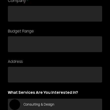
Company
*
Budget Range
Address
What Services Are You Interested In?
Consulting & Design