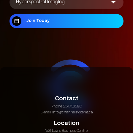
Join Today
Join Today
Contact
Phone: 204.753.5190
E-mail:
info@channelsystems.ca
Location
W.B. Lewis Business Centre