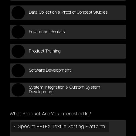
Data Collection & Proof of Concept Studies
Equipment Rentals
Product Training
Software Development
System Integration & Custom System
Development
What Product Are You Interested in?
×
Specim RETEX Textile Sorting Platform