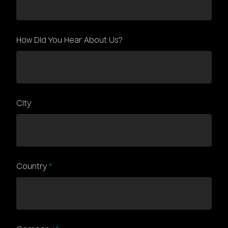
How Did You Hear About Us?
City
Country
*