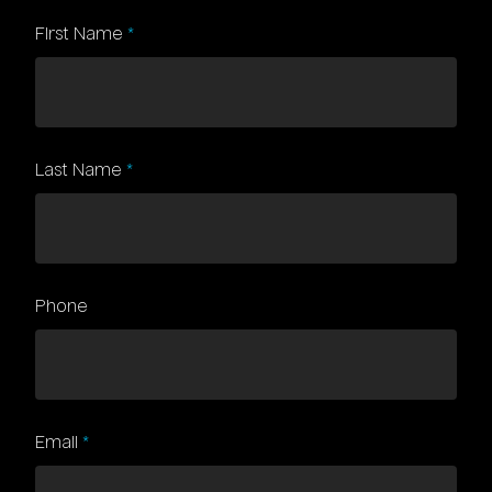
First Name
Subject
*
Last Name
*
Phone
Email
*