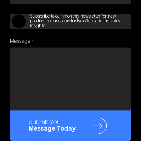
Subscribe to our monthly newsletter for new
product releases, exclusive offers and industry
insights.
Message
*
Submit Your
Message Today