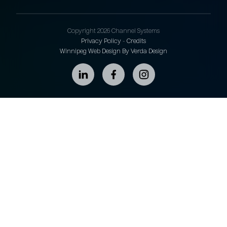
Copyright 2026 Channel Systems
Privacy Policy
-
Credits
Winnipeg Web Design By Verda Design