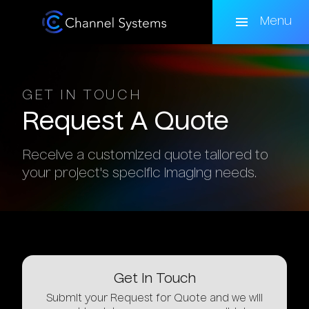
Skip
to
Menu
main
content
GET IN TOUCH
Request
A
Quote
Receive a customized quote tailored to
your project's specific imaging needs.
Get
in
Touch
Submit your Request for Quote and we will