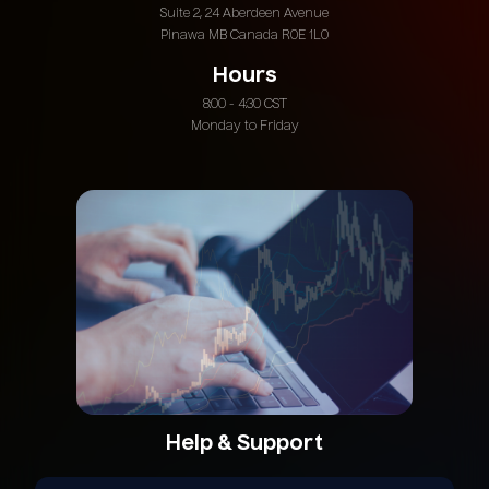
Suite 2, 24 Aberdeen Avenue
Pinawa MB Canada R0E 1L0
Hours
8:00 - 4:30 CST
Monday to Friday
Help & Support