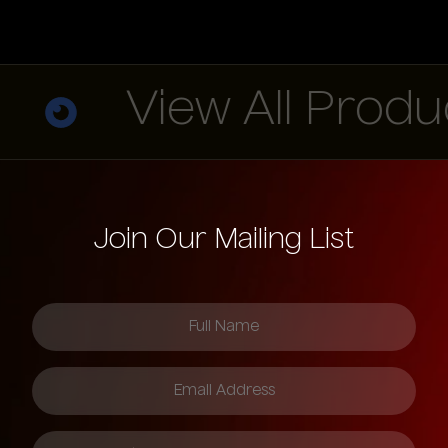
View All Product
Join Our Mailing List