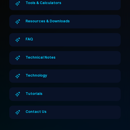
Tools & Calculators
Resources & Downloads
FAQ
Technical Notes
Technology
Tutorials
Contact Us