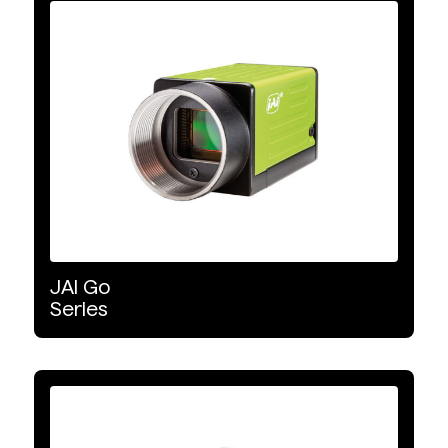
Machine Vision Cameras
Product Type
Area Scan
Colour
Monochrome
JAI
Go
Wavelength Range
Series
VIS
Detector Type
CMOS