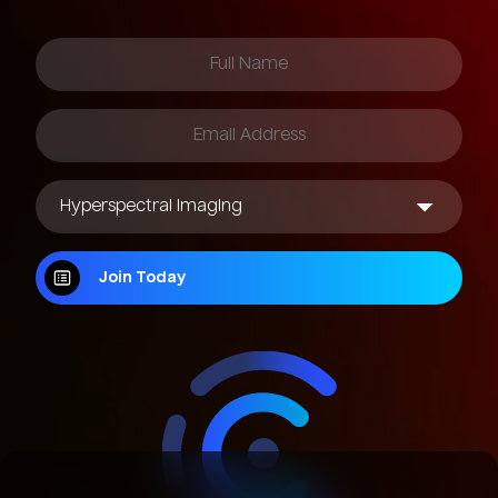
Join Today
Join Today