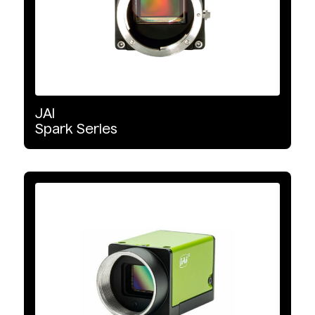
JAI
Spark
Series