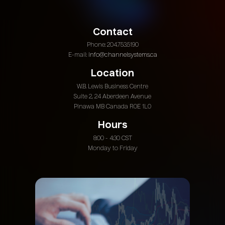
Contact
Phone: 204.753.5190
E-mail:
info@channelsystems.ca
Location
W.B. Lewis Business Centre
Suite 2, 24 Aberdeen Avenue
Pinawa MB Canada R0E 1L0
Hours
8:00 - 4:30 CST
Monday to Friday