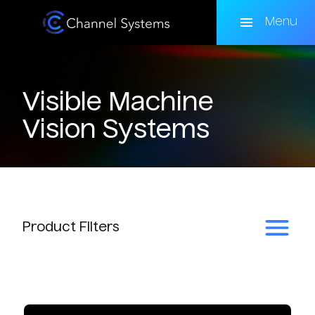
Skip
to
Menu
main
content
Visible Machine
Vision Systems
Product
Filters
Subcategory