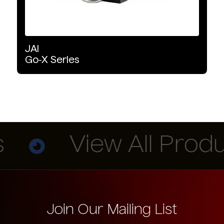
JAI
Go‑X
Series
View All Produc
Join Our Mailing List