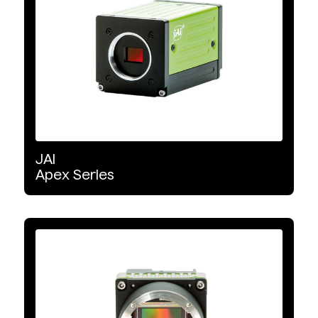
Interface Type
USB3
GigE Vision
Mini Camera Link
JAI
Apex
Series
CoaXPress
10 GigE Vision