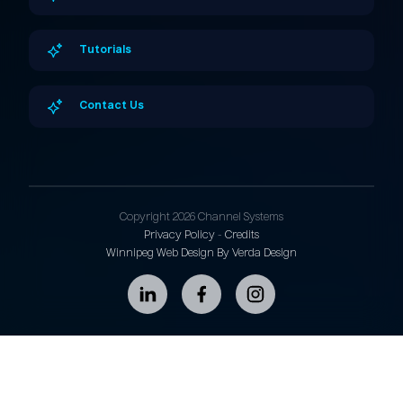
Tutorials
Contact Us
Copyright 2026 Channel Systems
Privacy Policy
-
Credits
Winnipeg Web Design By Verda Design