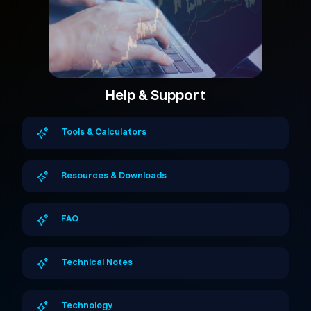
Help & Support
Tools & Calculators
Resources & Downloads
FAQ
Technical Notes
Technology